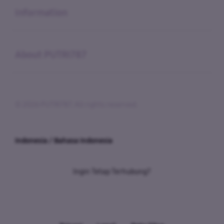
Information
Buka
About PUTRI787
© 2026 PUTRI787. All rights reserved.
Indonesia / Bahasa Indonesia
Ingin Tetap Terhubung?