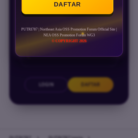
DAFTAR
BONUS NEW MEMBER
Min Depo Rp. 10.000
PUTRI787 | Northeast Asia OSS Promotion Forum Official Site |
NEA OSS Promotion Forum WG3
Min WD Rp 25.000
© COPYRIGHT 2026
RTP Tetinggi
LOGIN
DAFTAR
Layer Popup Close