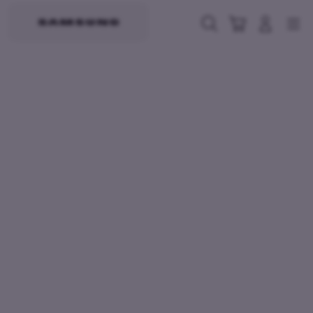
Skip
to
Cari
Troli
Login
Navigation
content