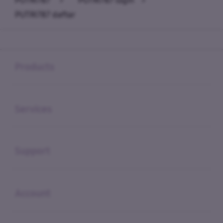
PUTRI787
>
PUTRI787 login
>
PUTRI787 daftar
Buka
Footer Navigation
Products
Buka
Services
Buka
Support
Buka
Account
Buka