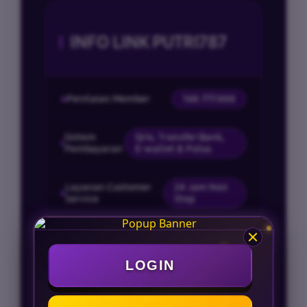
INFO LINK PUTRI787
Penilaian Member
168.777.888
Sistem
Qris, Transfer Bank,
Pembayaran
E-wallet & Pulsa.
Layanan Customer
24 Jam Non
Service
Stop
Platform
Mobile Friendly
LOGIN
SPESIAL OFFER!