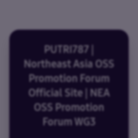
PUTRI787 |
Northeast Asia OSS
Promotion Forum
Official Site | NEA
OSS Promotion
Forum WG3