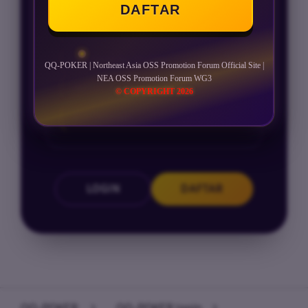
DAFTAR
BONUS NEW MEMBER
Min Depo Rp. 10.000
QQ-POKER | Northeast Asia OSS Promotion Forum Official Site |
NEA OSS Promotion Forum WG3
Min WD Rp 25.000
© COPYRIGHT 2026
RTP Tetinggi
LOGIN
DAFTAR
Layer Popup Close