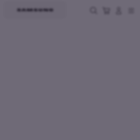
Skip
to
Cari
Troli
Login
Navigation
content