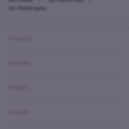
QQ-POKER
>
QQ-POKER login
>
QQ-POKER daftar
Buka
Footer Navigation
Products
Buka
Services
Buka
Support
Buka
Account
Buka