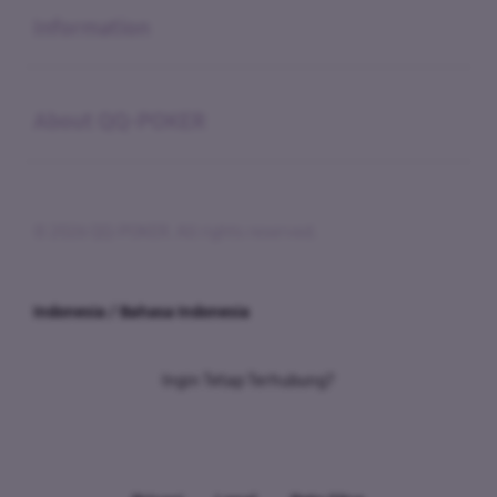
Information
Buka
About QQ-POKER
© 2026 QQ-POKER. All rights reserved.
Indonesia / Bahasa Indonesia
Ingin Tetap Terhubung?