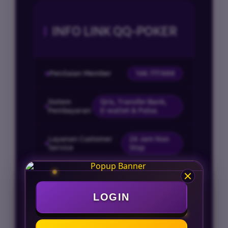
INFO LINK QQ-POKER
Penilaian Member
168.777.888
Sistem
Qris, Transfer Bank,
Pembayaran
E-wallet & Pulsa.
Layanan Customer
24 Jam Non
Service
Stop
Platform
Mobile Friendly
LOGIN
SPESIAL OFFER!