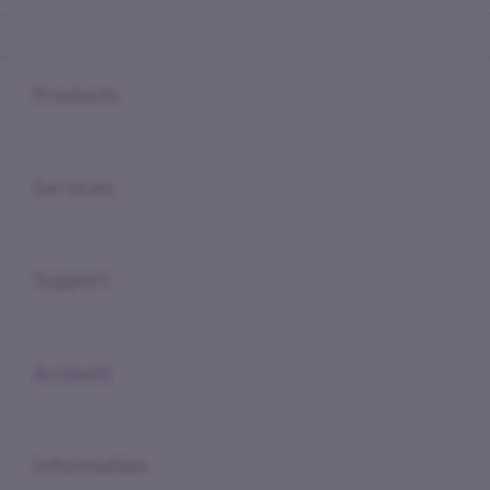
Buka
Footer Navigation
Products
Buka
Services
Buka
Support
Buka
Account
Buka
Information