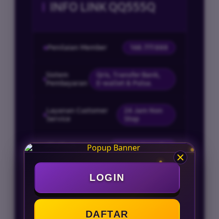
INFO LINK QQ555Q
Penilaian Member
168.777.888
Sistem
Qris, Transfer Bank,
Pembayaran
E-wallet & Pulsa.
Layanan Customer
24 Jam Non
Service
Stop
Platform
Mobile Friendly
LOGIN
SPESIAL OFFER!
DAFTAR
BONUS NEW MEMBER