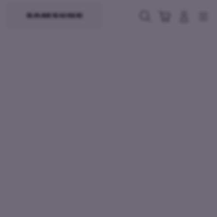
Skip
to
Cari
Troli
Login
Navigation
content