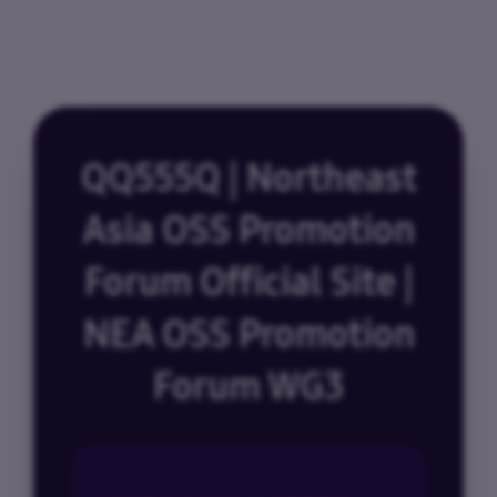
QQ555Q | Northeast
Asia OSS Promotion
Forum Official Site |
NEA OSS Promotion
Forum WG3