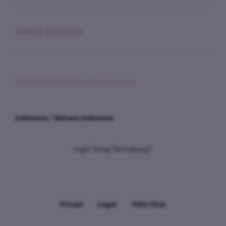
Buka
About QQ555Q
© 2026 QQ555Q. All rights reserved.
Indonesia / Bahasa Indonesia
Ingin Tetap Terhubung?
Privasi
Legal
Peta Situs