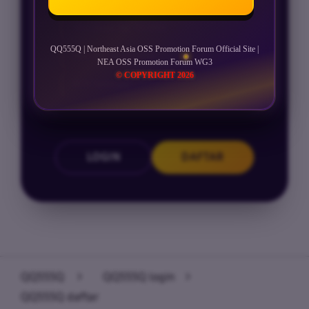
Min Depo Rp. 10.000
QQ555Q | Northeast Asia OSS Promotion Forum Official Site |
Min WD Rp 25.000
NEA OSS Promotion Forum WG3
© COPYRIGHT 2026
RTP Tetinggi
LOGIN
DAFTAR
Layer Popup Close
QQ555Q
>
QQ555Q login
>
QQ555Q daftar