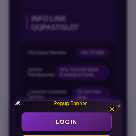
INFO LINK
QQPASTISLOT
Penilaian Member
168.777.888
Sistem
Qris, Transfer Bank,
Pembayaran
E-wallet & Pulsa.
Layanan Customer
24 Jam Non
Service
Stop
Platform
Mobile Friendly
LOGIN