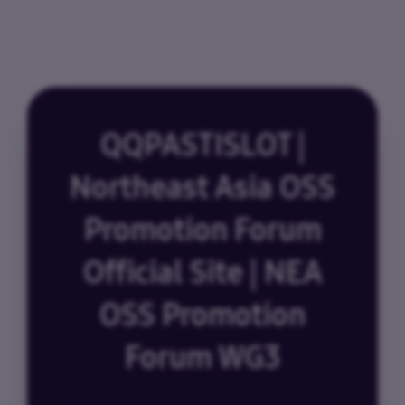
QQPASTISLOT |
Northeast Asia OSS
Promotion Forum
Official Site | NEA
OSS Promotion
Forum WG3