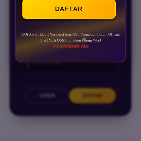
SPESIAL OFFER!
DAFTAR
BONUS NEW MEMBER
QQPASTISLOT | Northeast Asia OSS Promotion Forum Official
Min Depo Rp. 10.000
Site | NEA OSS Promotion Forum WG3
© COPYRIGHT 2026
Min WD Rp 25.000
RTP Tetinggi
LOGIN
DAFTAR
Layer Popup Close