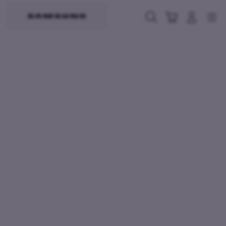
Skip
to
Cari
Troli
Login
Navigation
content