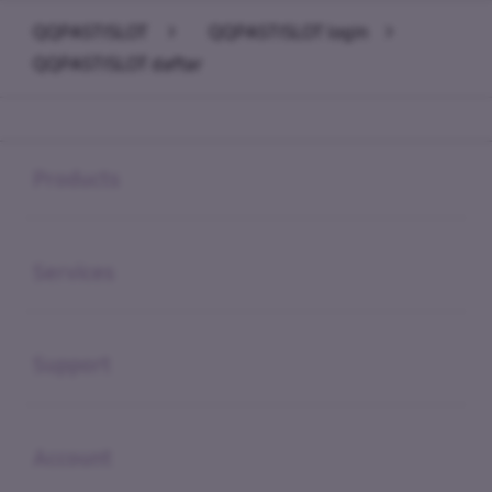
QQPASTISLOT
>
QQPASTISLOT login
>
QQPASTISLOT daftar
Buka
Footer Navigation
Products
Buka
Services
Buka
Support
Buka
Account