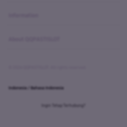
Buka
Information
Buka
About QQPASTISLOT
© 2026 QQPASTISLOT. All rights reserved.
Indonesia / Bahasa Indonesia
Ingin Tetap Terhubung?