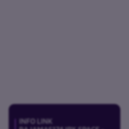
RAJAMAS174JPX.SPACE -
WD | Northeast Asia OSS
Promotion Forum Official
Site | NEA OSS Promotion
Forum WG3
INFO LINK