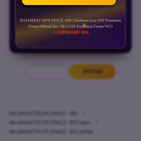
Min Depo Rp. 10.000
RAJAMAS174JPX.SPACE -WD | Northeast Asia OSS Promotion
Min WD Rp 25.000
Forum Official Site | NEA OSS Promotion Forum WG3
© COPYRIGHT 2026
RTP Tetinggi
LOGIN
DAFTAR
Layer Popup Close
RAJAMAS174JPX.SPACE -WD
>
RAJAMAS174JPX.SPACE -WD login
>
RAJAMAS174JPX.SPACE -WD daftar