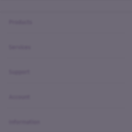
Buka
Footer Navigation
Products
Buka
Services
Buka
Support
Buka
Account
Buka
Information