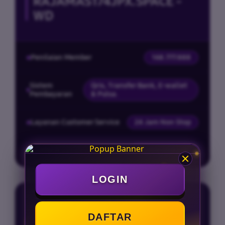
RAJAMAS174JPX.SPACE -
WD
Penilaian Member
168.777.888
Sistem
Qris, Transfer Bank, E-wallet
Pembayaran
& Pulsa.
Layanan Customer Service
24 Jam Non Stop
Platform
Mobile Friendly
LOGIN
SPESIAL OFFER!
DAFTAR
BONUS NEW MEMBER