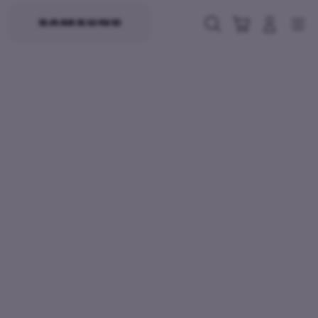
Skip
to
Cari
Troli
Login
Navigation
content