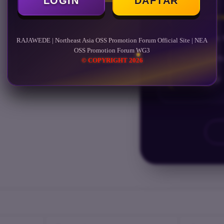
LOGIN
DAFTAR
BONUS NEW 
Min Depo Rp.
RAJAWEDE | Northeast Asia OSS Promotion Forum Official Site | NEA
OSS Promotion Forum WG3
Min WD Rp 25
© COPYRIGHT 2026
RTP Tetinggi