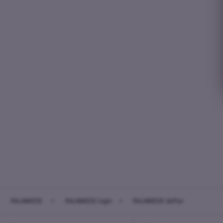
Layer Popup Close
RAJAWEDE
>
RAJAWEDE login
>
RAJAWEDE daftar
Footer Navigation