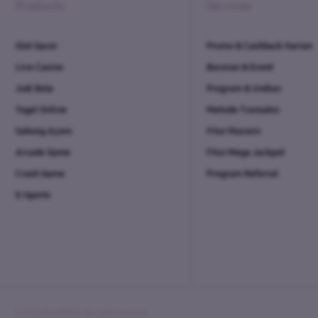
Products
Services
Slot Gacor
Promo & Cashback Harian
Live Casino
Bocoran & Event
Judi Bola
Program & Undian
Togel Online
Metode Transaksi
Sabung Ayam
Fitur Maxwin
Arcade Game
Fitur Mega Jackpot
Crash Game
Program Referral
E-Sports
© 2026 RAJAWEDE. All rights reserved.