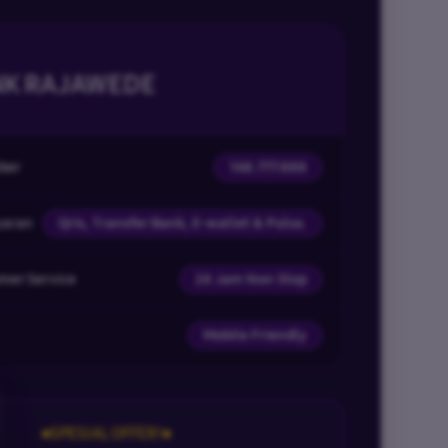
INK RAJAWEDE
ber
168.777.888
yaran
Qris, Transfer Bank, E-wallet & Pulsa.
mer Service
24 Jam Non Stop
Mobile Friendly
SPESIAL OFFER!