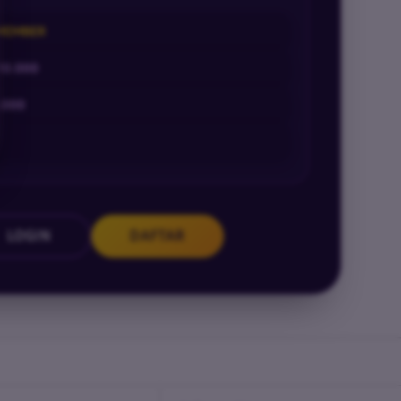
MEMBER
 10.000
.000
LOGIN
DAFTAR