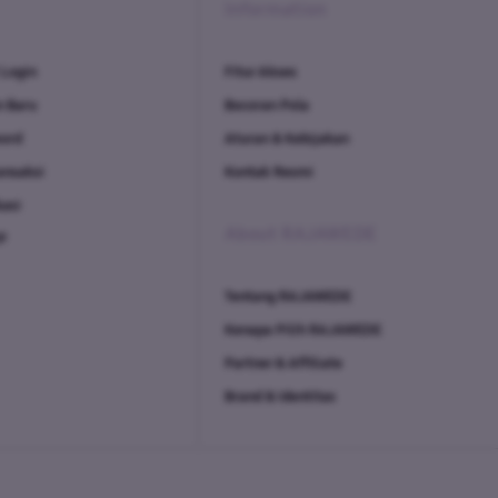
Information
Login
Fitur Akses
n Baru
Bocoran Pola
ord
Aturan & Kebijakan
ansaksi
Kontak Resmi
kasi
About RAJAWEDE
P
Tentang RAJAWEDE
Kenapa Pilih RAJAWEDE
Partner & Affiliate
Brand & Identitas