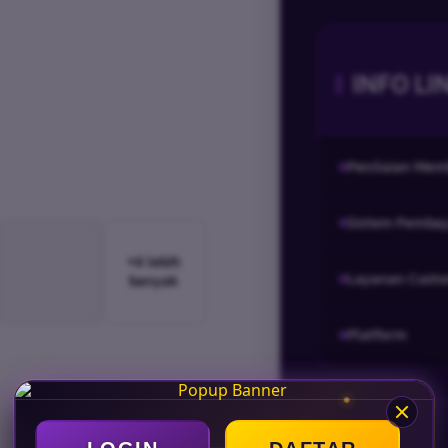
INFO L
Penilaian Mem
Sistem Pemba
+4 lebih
Layanan Custo
banyak
Platform