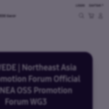
LOGIN
DAFTAR
Cari
Troli
Login/Sign-Up
EDE Gacor
Cari
DE | Northeast Asia
motion Forum Official
| NEA OSS Promotion
Forum WG3