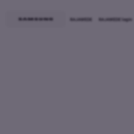
Skip
to
content
RAJAWEDE
RAJAWEDE login