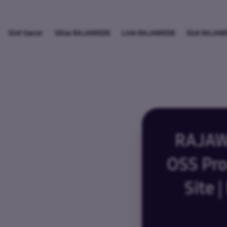
Slot Gacor
Situs RAJAWEDE
Link RAJAWEDE
Slot RAJAW
RAJAWE
OSS Pro
Site 