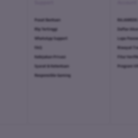
Support
Account
Pusat Bantuan
RAJAWEDE 
Rtp Tertinggi
Daftar Aku
WhatsApp Support
Lupa Passw
FAQ
Riwayat Tr
Kebijakan Privasi
Fitur Verifi
Syarat & Ketentuan
Program VI
Responsible Gaming