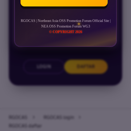
Min Depo Rp. 10.000
RGOCAS | Northeast Asia OSS Promotion Forum Official Site |
Min WD Rp 25.000
NEA OSS Promotion Forum WG3
© COPYRIGHT 2026
RTP Tetinggi
LOGIN
DAFTAR
Layer Popup Close
RGOCAS
>
RGOCAS login
>
RGOCAS daftar