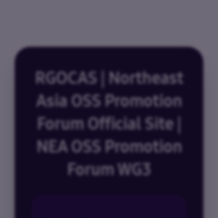
RGOCAS | Northeast
Asia OSS Promotion
Forum Official Site |
NEA OSS Promotion
Forum WG3