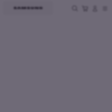
Skip
to
Cari
Troli
Login
Navigation
content