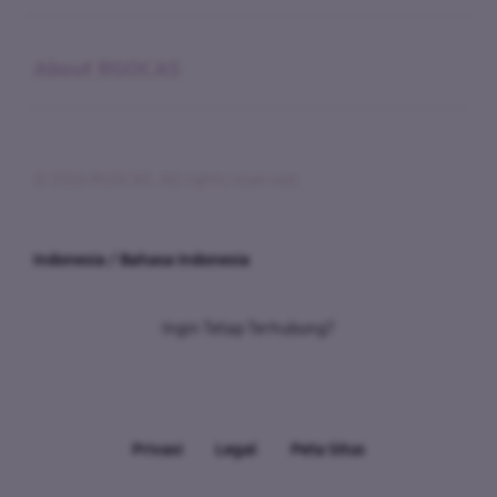
Buka
About RGOCAS
© 2026 RGOCAS. All rights reserved.
Indonesia / Bahasa Indonesia
Ingin Tetap Terhubung?
Privasi
Legal
Peta Situs