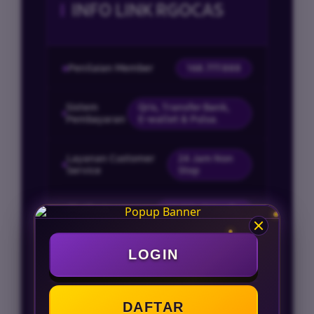
INFO LINK RGOCAS
Penilaian Member
168.777.888
Sistem
Qris, Transfer Bank,
Pembayaran
E-wallet & Pulsa.
Layanan Customer
24 Jam Non
Service
Stop
Platform
Mobile Friendly
LOGIN
SPESIAL OFFER!
DAFTAR
BONUS NEW MEMBER