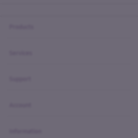
Buka
Footer Navigation
Products
Buka
Services
Buka
Support
Buka
Account
Buka
Information