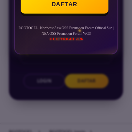
DAFTAR
BONUS NEW MEMBER
Min Depo Rp. 10.000
RGOTOGEL | Northeast Asia OSS Promotion Forum Official Site |
NEA OSS Promotion Forum WG3
Min WD Rp 25.000
© COPYRIGHT 2026
RTP Tetinggi
LOGIN
DAFTAR
Layer Popup Close