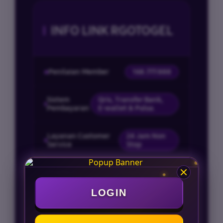
INFO LINK RGOTOGEL
Penilaian Member
168.777.888
Sistem
Qris, Transfer Bank,
Pembayaran
E-wallet & Pulsa.
Layanan Customer
24 Jam Non
Service
Stop
Platform
Mobile Friendly
LOGIN
SPESIAL OFFER!