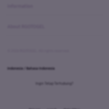
Information
Buka
About RGOTOGEL
© 2026 RGOTOGEL. All rights reserved.
Indonesia / Bahasa Indonesia
Ingin Tetap Terhubung?