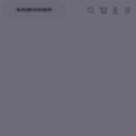
Skip
to
Cari
Troli
Login
Navigation
content