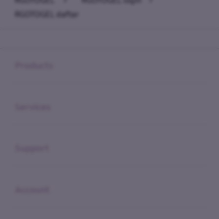
RGOTOGEL
>
RGOTOGEL login
>
RGOTOGEL daftar
Buka
Footer Navigation
Products
Buka
Services
Buka
Support
Buka
Account
Buka