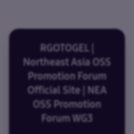
RGOTOGEL |
Northeast Asia OSS
Promotion Forum
Official Site | NEA
OSS Promotion
Forum WG3