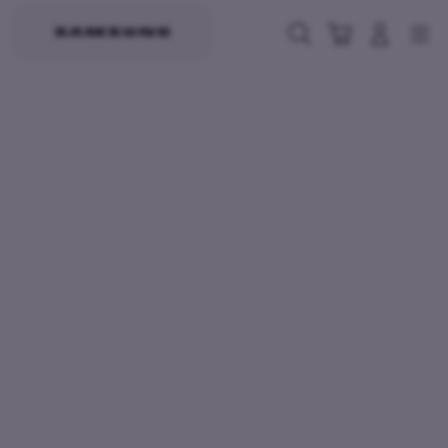
Skip
to
Cari
Troli
Login
Navigation
content