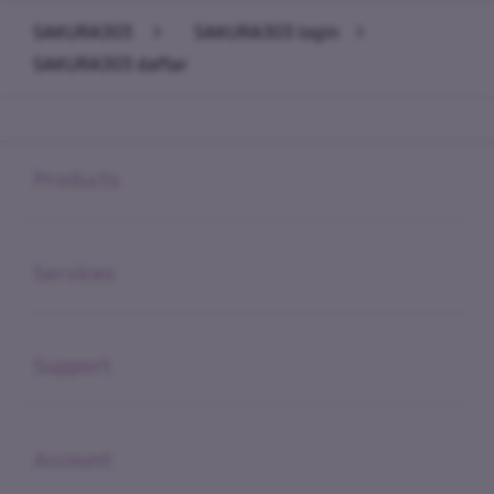
SAKURA303
>
SAKURA303 login
>
SAKURA303 daftar
Buka
Footer Navigation
Products
Buka
Services
Buka
Support
Buka
Account