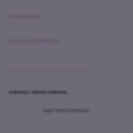
Buka
Information
Buka
About SAKURA303
© 2026 SAKURA303. All rights reserved.
Indonesia / Bahasa Indonesia
Ingin Tetap Terhubung?