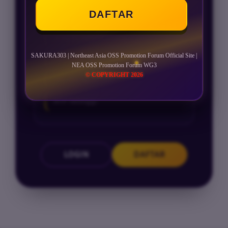
SPESIAL OFFER!
DAFTAR
BONUS NEW MEMBER
SAKURA303 | Northeast Asia OSS Promotion Forum Official Site |
Min Depo Rp. 10.000
NEA OSS Promotion Forum WG3
© COPYRIGHT 2026
Min WD Rp 25.000
RTP Tetinggi
LOGIN
DAFTAR
Layer Popup Close