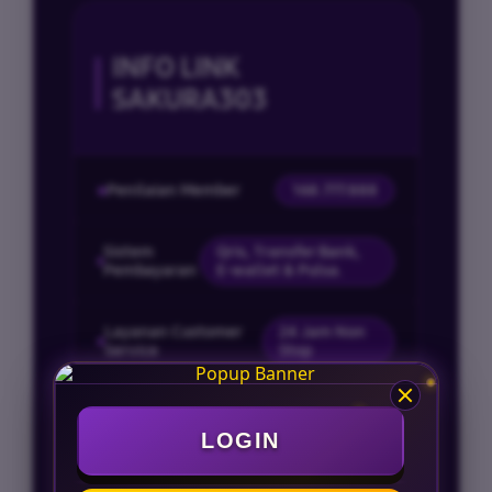
INFO LINK
SAKURA303
Penilaian Member
168.777.888
Sistem
Qris, Transfer Bank,
Pembayaran
E-wallet & Pulsa.
Layanan Customer
24 Jam Non
Service
Stop
Platform
Mobile Friendly
LOGIN