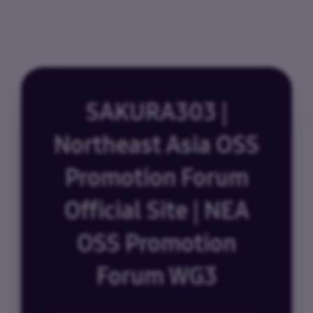
SAKURA303 |
Northeast Asia OSS
Promotion Forum
Official Site | NEA
OSS Promotion
Forum WG3