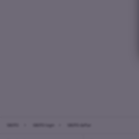
Layer Popup Close
SBOTO
>
SBOTO login
>
SBOTO daftar
Footer Navigation