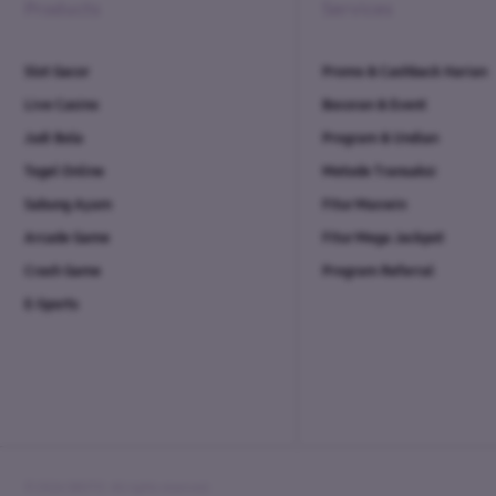
Products
Services
Slot Gacor
Promo & Cashback Harian
Live Casino
Bocoran & Event
Judi Bola
Program & Undian
Togel Online
Metode Transaksi
Sabung Ayam
Fitur Maxwin
Arcade Game
Fitur Mega Jackpot
Crash Game
Program Referral
E-Sports
© 2026 SBOTO. All rights reserved.