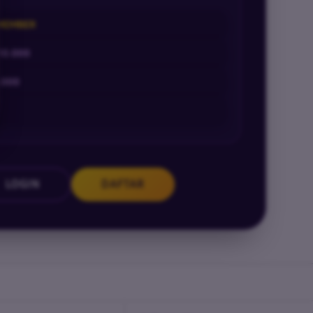
MEMBER
 10.000
.000
LOGIN
DAFTAR