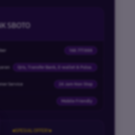
NK SBOTO
ber
168.777.888
yaran
Qris, Transfer Bank, E-wallet & Pulsa.
mer Service
24 Jam Non Stop
Mobile Friendly
SPESIAL OFFER!