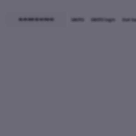
Skip
to
content
SBOTO
SBOTO login
Slot G