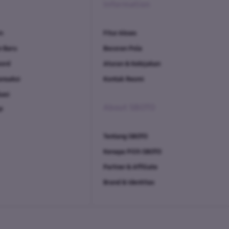
Information
n
Fitur Akses
n Baru
Bocoran Pola
ord
Aturan & Kebijakan
ansaksi
Kontak Resmi
kasi
About SBOTO
P
Tentang SBOTO
Kenapa Pilih SBOTO
Partner & Affiliate
Brand & Identitas