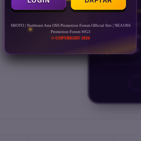
LOGIN
DAFTAR
BONUS NEW 
Min Depo Rp.
SBOTO | Northeast Asia OSS Promotion Forum Official Site | NEA OSS
Promotion Forum WG3
Min WD Rp 25
© COPYRIGHT 2026
RTP Tetinggi