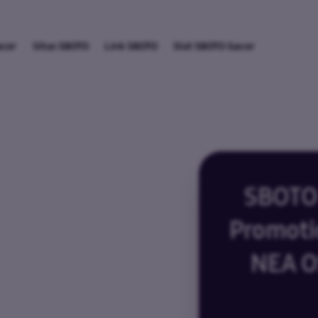
acor
Situs SBOTO
Link SBOTO
Slot SBOTO Gacor
SBOTO 
Promotio
NEA O