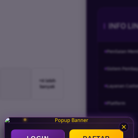
INFO LI
Penilaian Mem
Sistem Pemba
+4 lebih
Layanan Custo
banyak
Platform