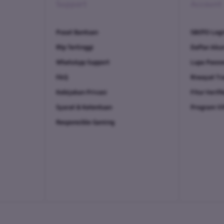
Support
Account
Pusat Bantuan
SBOTO Logi
Rtp Tertinggi
Daftar Aku
WhatsApp Support
Lupa Passw
FAQ
Riwayat Tr
Kebijakan Privasi
Fitur Verifi
Syarat & Ketentuan
Program VI
Responsible Gaming