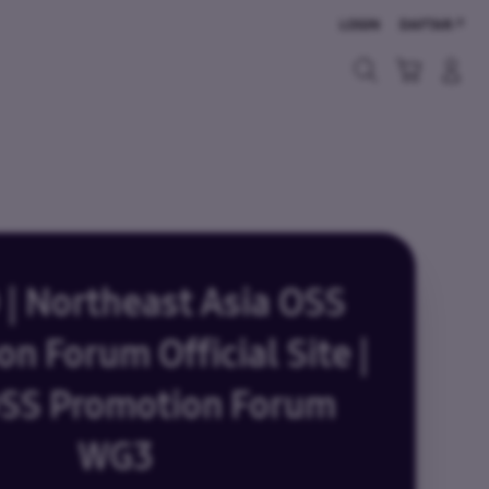
LOGIN
DAFTAR
Cari
Troli
Login/Sign-Up
Cari
| Northeast Asia OSS
n Forum Official Site |
SS Promotion Forum
WG3