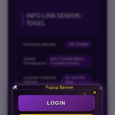
INFO LINK SENIOR-
TOGEL
Penilaian Member
168.777.888
Sistem
Qris, Transfer Bank,
Pembayaran
E-wallet & Pulsa.
Layanan Customer
24 Jam Non
Service
Stop
Platform
Mobile Friendly
LOGIN