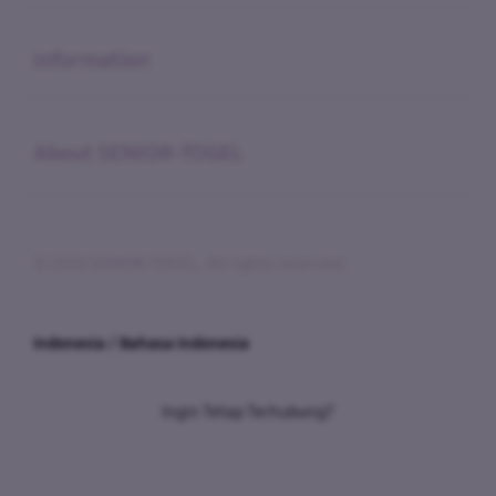
Buka
Information
Buka
About SENIOR-TOGEL
© 2026 SENIOR-TOGEL. All rights reserved.
Indonesia / Bahasa Indonesia
Ingin Tetap Terhubung?