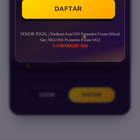
SPESIAL OFFER!
DAFTAR
BONUS NEW MEMBER
SENIOR-TOGEL | Northeast Asia OSS Promotion Forum Official
Min Depo Rp. 10.000
Site | NEA OSS Promotion Forum WG3
© COPYRIGHT 2026
Min WD Rp 25.000
RTP Tetinggi
LOGIN
DAFTAR
Layer Popup Close