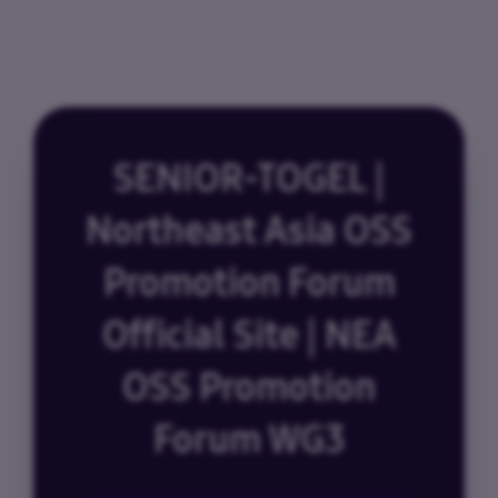
SENIOR-TOGEL |
Northeast Asia OSS
Promotion Forum
Official Site | NEA
OSS Promotion
Forum WG3