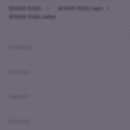
SENIOR-TOGEL
>
SENIOR-TOGEL login
>
SENIOR-TOGEL daftar
Buka
Footer Navigation
Products
Buka
Services
Buka
Support
Buka
Account