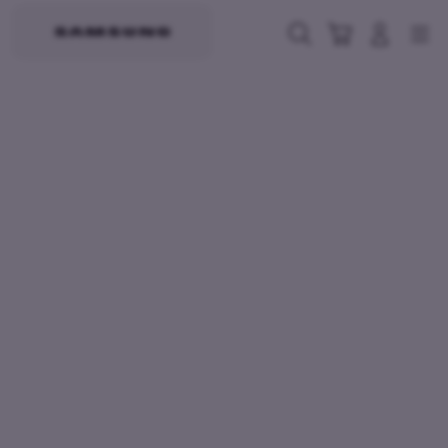
Skip
to
Cari
Troli
Login
Navigation
content