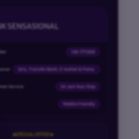
NK SENSASIONAL
ber
168.777.888
yaran
Qris, Transfer Bank, E-wallet & Pulsa.
mer Service
24 Jam Non Stop
Mobile Friendly
SPESIAL OFFER!