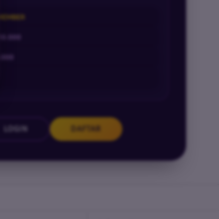
MEMBER
 10.000
.000
LOGIN
DAFTAR