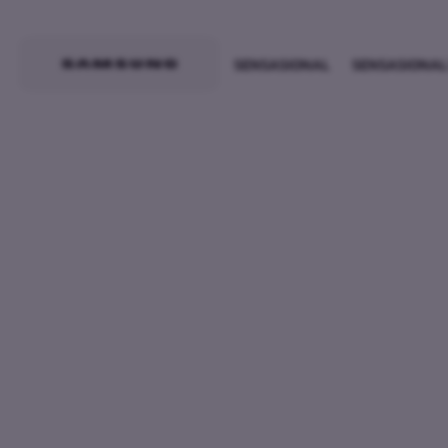
Skip
to
content
SENSASIONAL
SENSASIONAL 