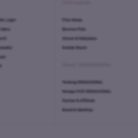
Information
AL Login
Fitur Akses
n Baru
Bocoran Pola
ord
Aturan & Kebijakan
ansaksi
Kontak Resmi
kasi
About SENSASIONAL
P
Tentang SENSASIONAL
Kenapa Pilih SENSASIONAL
Partner & Affiliate
Brand & Identitas