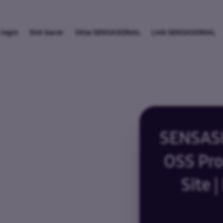
login
Slot Gacor
Situs SENSASIONAL
Link SENSASIONAL
SENSASI
OSS Pro
Site 