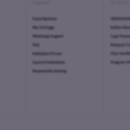
Support
Account
Pusat Bantuan
SENSASION
Rtp Tertinggi
Daftar Aku
WhatsApp Support
Lupa Passw
FAQ
Riwayat Tr
Kebijakan Privasi
Fitur Verifi
Syarat & Ketentuan
Program VI
Responsible Gaming