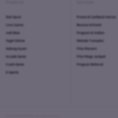
Products
Services
Slot Gacor
Promo & Cashback Harian
Live Casino
Bocoran & Event
Judi Bola
Program & Undian
Togel Online
Metode Transaksi
Sabung Ayam
Fitur Maxwin
Arcade Game
Fitur Mega Jackpot
Crash Game
Program Referral
E-Sports
© 2026 SENSASIONAL. All rights reserved.