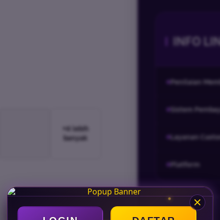
INFO LI
Penilaian Mem
Sistem Pemba
+4 lebih
Layanan Custo
banyak
Platform