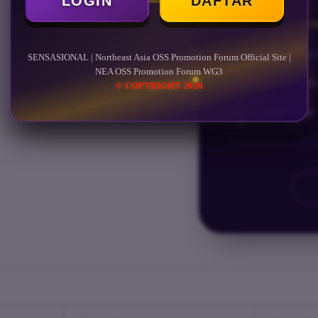
LOGIN
DAFTAR
BONUS NEW 
Min Depo Rp.
SENSASIONAL | Northeast Asia OSS Promotion Forum Official Site |
NEA OSS Promotion Forum WG3
Min WD Rp 25
© COPYRIGHT 2026
RTP Tetinggi