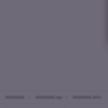
Layer Popup Close
SENSASIONAL
>
SENSASIONAL login
>
SENSASIONAL daftar
Footer Navigation