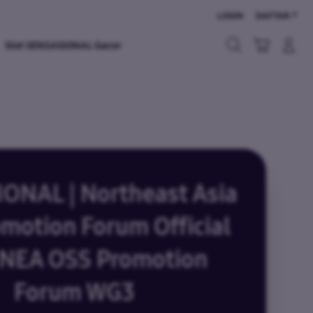
LOGIN
DAFTAR
Cari
Troli
Login/Sign-Up
Slot SENSASIONAL Gacor
Cari
ONAL | Northeast Asia
motion Forum Official
| NEA OSS Promotion
Forum WG3