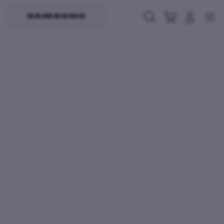
Skip
to
Cari
Troli
Login
Navigation
content