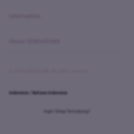
Buka
Information
Buka
About SERDADU88
© 2026 SERDADU88. All rights reserved.
Indonesia / Bahasa Indonesia
Ingin Tetap Terhubung?