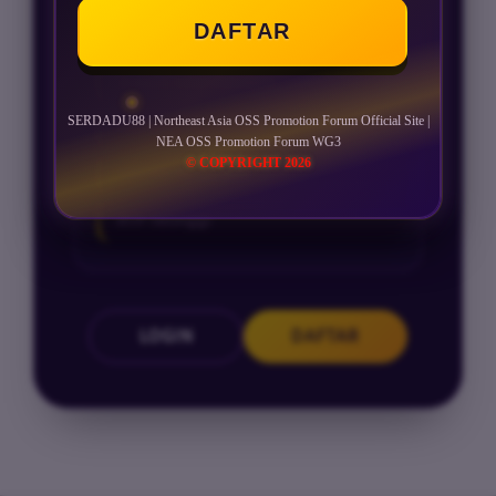
SPESIAL OFFER!
DAFTAR
BONUS NEW MEMBER
SERDADU88 | Northeast Asia OSS Promotion Forum Official Site |
Min Depo Rp. 10.000
NEA OSS Promotion Forum WG3
© COPYRIGHT 2026
Min WD Rp 25.000
RTP Tetinggi
LOGIN
DAFTAR
Layer Popup Close