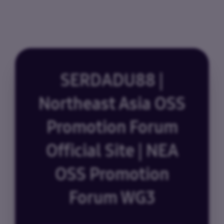
SERDADU88 |
Northeast Asia OSS
Promotion Forum
Official Site | NEA
OSS Promotion
Forum WG3