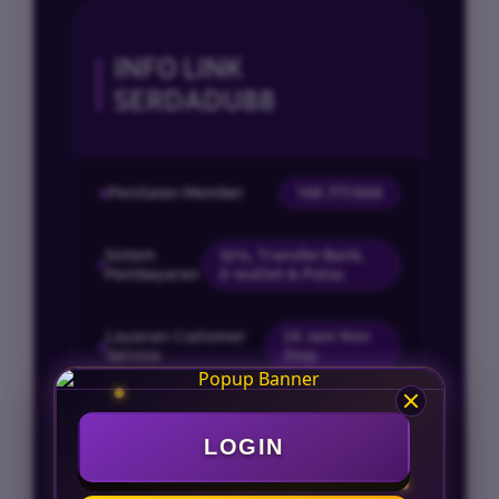
INFO LINK
SERDADU88
Penilaian Member
168.777.888
Sistem
Qris, Transfer Bank,
Pembayaran
E-wallet & Pulsa.
Layanan Customer
24 Jam Non
Service
Stop
Platform
Mobile Friendly
LOGIN