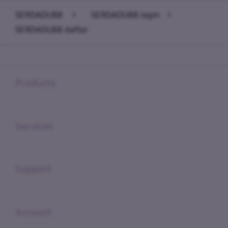
SERDADU88
>
SERDADU88 login
>
SERDADU88 daftar
Buka
Footer Navigation
Products
Buka
Services
Buka
Support
Buka
Account