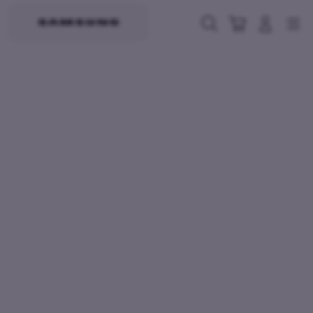
Skip
to
Cari
Troli
Login
Navigation
content