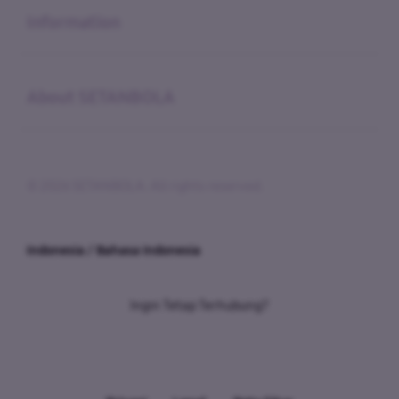
Information
Buka
About SETANBOLA
© 2026 SETANBOLA. All rights reserved.
Indonesia / Bahasa Indonesia
Ingin Tetap Terhubung?