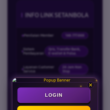
INFO LINK SETANBOLA
Penilaian Member
168.777.888
Sistem
Qris, Transfer Bank,
Pembayaran
E-wallet & Pulsa.
Layanan Customer
24 Jam Non
Service
Stop
Platform
Mobile Friendly
LOGIN
SPESIAL OFFER!