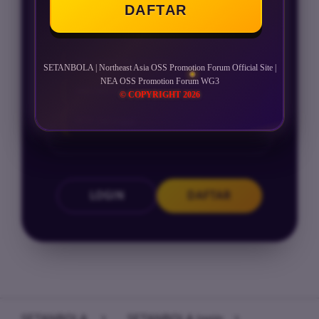
DAFTAR
BONUS NEW MEMBER
Min Depo Rp. 10.000
SETANBOLA | Northeast Asia OSS Promotion Forum Official Site |
NEA OSS Promotion Forum WG3
Min WD Rp 25.000
© COPYRIGHT 2026
RTP Tetinggi
LOGIN
DAFTAR
Layer Popup Close