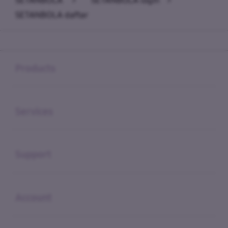
SETANBOLA
>
SETANBOLA login
>
SETANBOLA daftar
Buka
Footer Navigation
Products
Buka
Services
Buka
Support
Buka
Account
Buka