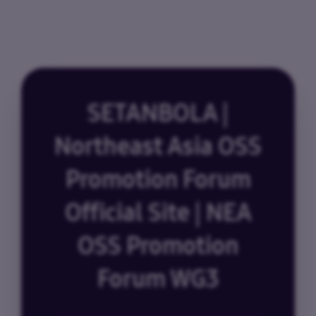
SETANBOLA |
Northeast Asia OSS
Promotion Forum
Official Site | NEA
OSS Promotion
Forum WG3