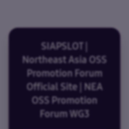
SIAPSLOT |
Northeast Asia OSS
Promotion Forum
Official Site | NEA
OSS Promotion
Forum WG3