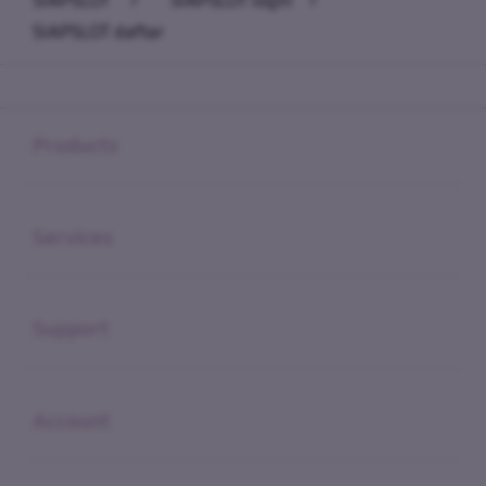
SIAPSLOT
>
SIAPSLOT login
>
SIAPSLOT daftar
Buka
Footer Navigation
Products
Buka
Services
Buka
Support
Buka
Account
Buka