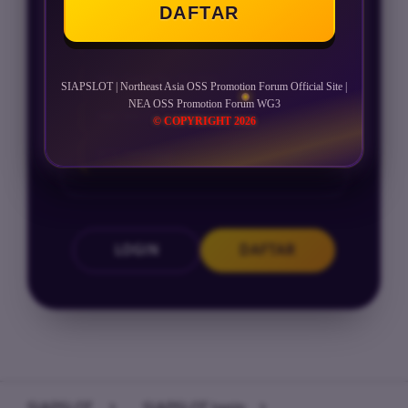
DAFTAR
BONUS NEW MEMBER
Min Depo Rp. 10.000
SIAPSLOT | Northeast Asia OSS Promotion Forum Official Site |
NEA OSS Promotion Forum WG3
Min WD Rp 25.000
© COPYRIGHT 2026
RTP Tetinggi
LOGIN
DAFTAR
Layer Popup Close