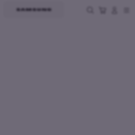
Skip
to
Cari
Troli
Login
Navigation
content