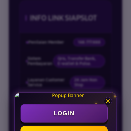
INFO LINK SIAPSLOT
Penilaian Member
168.777.888
Sistem
Qris, Transfer Bank,
Pembayaran
E-wallet & Pulsa.
Layanan Customer
24 Jam Non
Service
Stop
Platform
Mobile Friendly
LOGIN
SPESIAL OFFER!