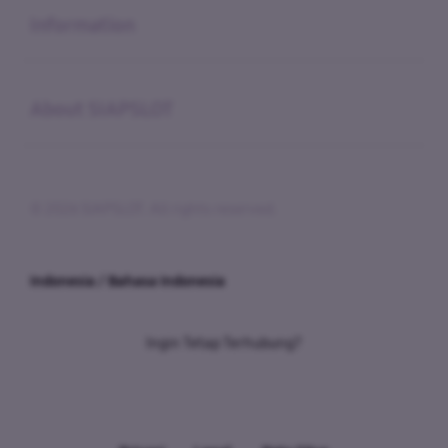
Information
Buka
About SIAPSLOT
© 2026 SIAPSLOT. All rights reserved.
Indonesia / Bahasa Indonesia
Ingin Tetap Terhubung?