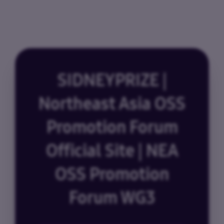
SIDNEYPRIZE |
Northeast Asia OSS
Promotion Forum
Official Site | NEA
OSS Promotion
Forum WG3