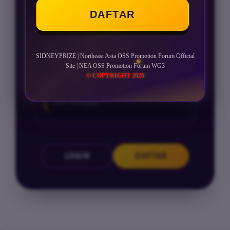
SPESIAL OFFER!
DAFTAR
BONUS NEW MEMBER
SIDNEYPRIZE | Northeast Asia OSS Promotion Forum Official
Min Depo Rp. 10.000
Site | NEA OSS Promotion Forum WG3
© COPYRIGHT 2026
Min WD Rp 25.000
RTP Tetinggi
LOGIN
DAFTAR
Layer Popup Close