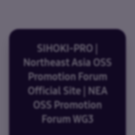
SIHOKI-PRO |
Northeast Asia OSS
Promotion Forum
Official Site | NEA
OSS Promotion
Forum WG3