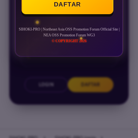
DAFTAR
BONUS NEW MEMBER
Min Depo Rp. 10.000
SIHOKI-PRO | Northeast Asia OSS Promotion Forum Official Site |
NEA OSS Promotion Forum WG3
Min WD Rp 25.000
© COPYRIGHT 2026
RTP Tetinggi
LOGIN
DAFTAR
Layer Popup Close