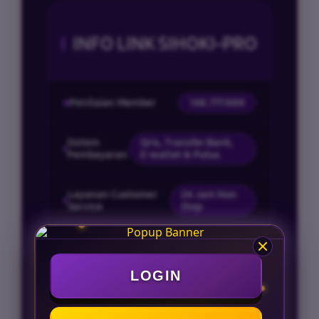
INFO LINK SIHOKI-PRO
Penilaian Member
168.777.888
Sistem
Qris, Transfer Bank,
Pembayaran
E-wallet & Pulsa.
Layanan Customer
24 Jam Non
Service
Stop
Platform
Mobile Friendly
LOGIN
SPESIAL OFFER!