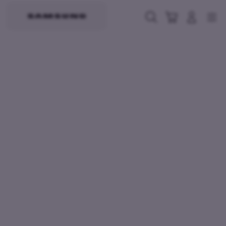
Skip
to
Cari
Troli
Login
Navigation
content