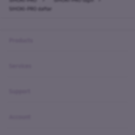
SIHOKI-PRO
>
SIHOKI-PRO login
>
SIHOKI-PRO daftar
Buka
Footer Navigation
Products
Buka
Services
Buka
Support
Buka
Account
Buka