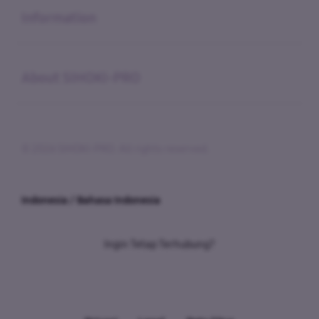
Information
Buka
About SIHOKI-PRO
© 2026 SIHOKI-PRO. All rights reserved.
Indonesia / Bahasa Indonesia
Ingin Tetap Terhubung?