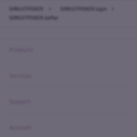
SIRKUITPOKER
>
SIRKUITPOKER login
>
SIRKUITPOKER daftar
Buka
Footer Navigation
Products
Buka
Services
Buka
Support
Buka
Account