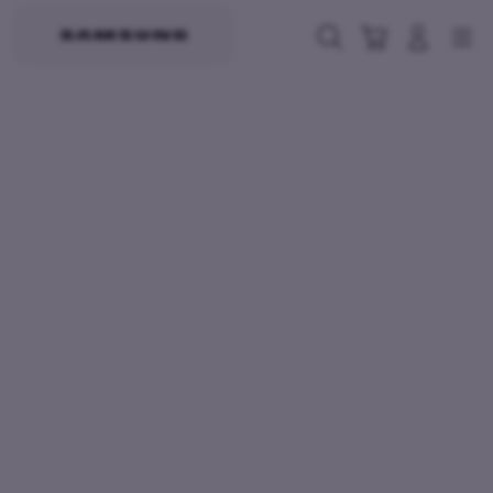
Skip
to
Cari
Troli
Login
Navigation
content