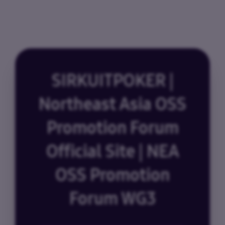
SIRKUITPOKER |
Northeast Asia OSS
Promotion Forum
Official Site | NEA
OSS Promotion
Forum WG3