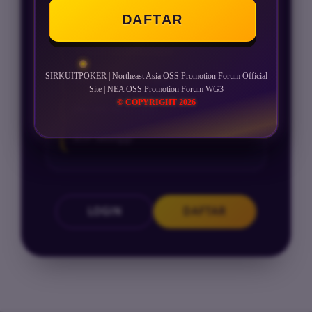
SPESIAL OFFER!
DAFTAR
BONUS NEW MEMBER
SIRKUITPOKER | Northeast Asia OSS Promotion Forum Official
Min Depo Rp. 10.000
Site | NEA OSS Promotion Forum WG3
© COPYRIGHT 2026
Min WD Rp 25.000
RTP Tetinggi
LOGIN
DAFTAR
Layer Popup Close