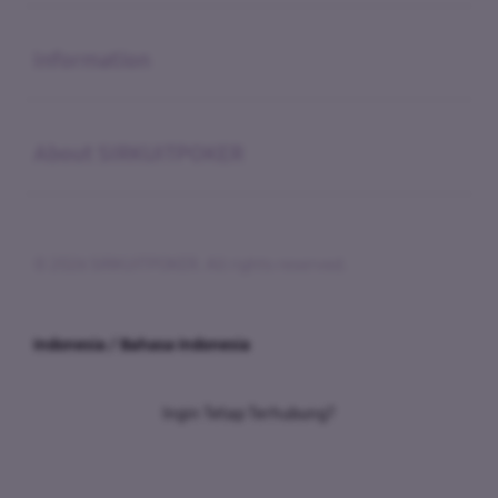
Buka
Information
Buka
About SIRKUITPOKER
© 2026 SIRKUITPOKER. All rights reserved.
Indonesia / Bahasa Indonesia
Ingin Tetap Terhubung?