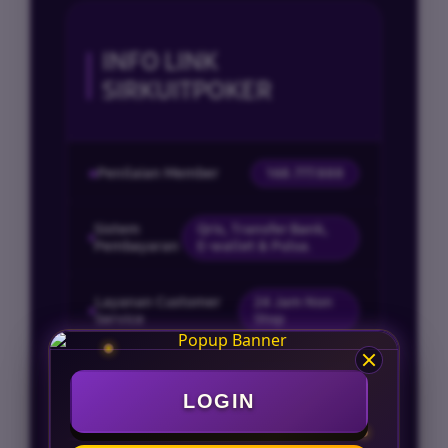
INFO LINK
SIRKUITPOKER
Penilaian Member
168.777.888
Sistem
Qris, Transfer Bank,
Pembayaran
E-wallet & Pulsa.
Layanan Customer
24 Jam Non
Service
Stop
Platform
Mobile Friendly
LOGIN