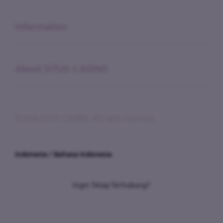
Buka
Information
Buka
About SITUS-CASINO
© 2026 SITUS-CASINO. All rights reserved.
Indonesia / Bahasa Indonesia
Ingin Tetap Terhubung?