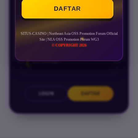
SPESIAL OFFER!
DAFTAR
BONUS NEW MEMBER
SITUS-CASINO | Northeast Asia OSS Promotion Forum Official
Min Depo Rp. 10.000
Site | NEA OSS Promotion Forum WG3
© COPYRIGHT 2026
Min WD Rp 25.000
RTP Tetinggi
LOGIN
DAFTAR
Layer Popup Close