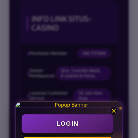
INFO LINK SITUS-
CASINO
Penilaian Member
168.777.888
Sistem
Qris, Transfer Bank,
Pembayaran
E-wallet & Pulsa.
Layanan Customer
24 Jam Non
Service
Stop
Platform
Mobile Friendly
LOGIN