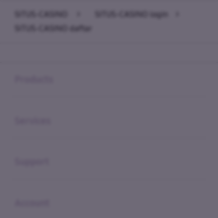
SITUS-CASINO
>
SITUS-CASINO login
>
SITUS-CASINO daftar
Buka
Footer Navigation
Products
Buka
Services
Buka
Support
Buka
Account