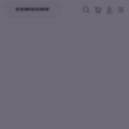
Skip
to
Cari
Troli
Login
Navigation
content