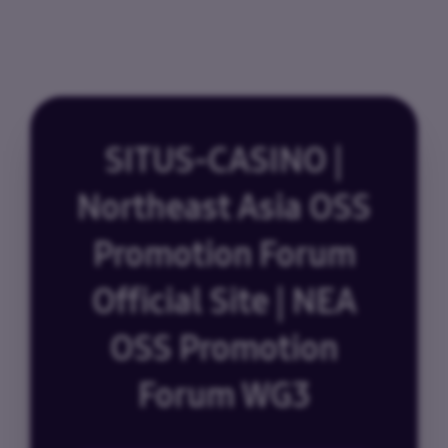
SITUS-CASINO |
Northeast Asia OSS
Promotion Forum
Official Site | NEA
OSS Promotion
Forum WG3