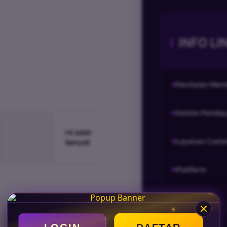
INFO LI
Penilaian Mem
Sistem Pemba
+4 lebih
Layanan Custo
banyak
Platform