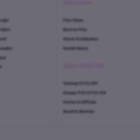
Information
Login
Fitur Akses
n Baru
Bocoran Pola
ord
Aturan & Kebijakan
ansaksi
Kontak Resmi
kasi
About SITUS-IDN
P
Tentang SITUS-IDN
Kenapa Pilih SITUS-IDN
Partner & Affiliate
Brand & Identitas