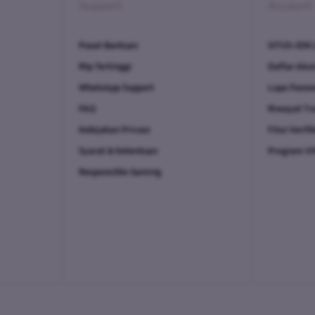
Support
Account
Pusat Bantuan
SITUS-IDN 
Rtp Tertinggi
Daftar Aku
WhatsApp Support
Lupa Passw
FAQ
Riwayat Tr
Kebijakan Privasi
Fitur Verifi
Syarat & Ketentuan
Program VI
Responsible Gaming