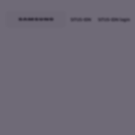
Skip
to
content
SITUS-IDN
SITUS-IDN login