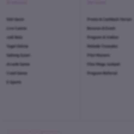
Products
Services
Slot Gacor
Promo & Cashback Harian
Live Casino
Bocoran & Event
Judi Bola
Program & Undian
Togel Online
Metode Transaksi
Sabung Ayam
Fitur Maxwin
Arcade Game
Fitur Mega Jackpot
Crash Game
Program Referral
E-Sports
© 2026 SITUS-IDN. All rights reserved.