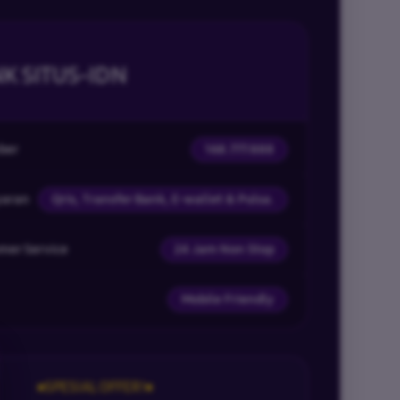
NK SITUS-IDN
ber
168.777.888
yaran
Qris, Transfer Bank, E-wallet & Pulsa.
mer Service
24 Jam Non Stop
Mobile Friendly
SPESIAL OFFER!