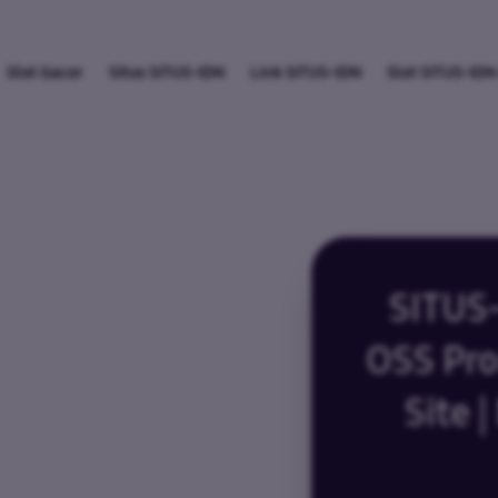
Slot Gacor
Situs SITUS-IDN
Link SITUS-IDN
Slot SITUS-IDN
SITUS-
OSS Pro
Site 