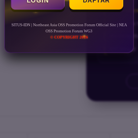
LOGIN
DAFTAR
BONUS NEW 
Min Depo Rp.
SITUS-IDN | Northeast Asia OSS Promotion Forum Official Site | NEA
OSS Promotion Forum WG3
Min WD Rp 25
© COPYRIGHT 2026
RTP Tetinggi