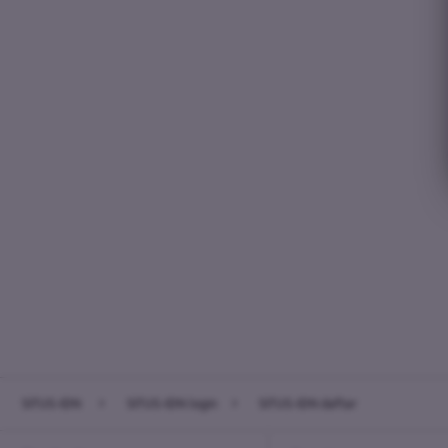
Layer Popup Close
SITUS-IDN
>
SITUS-IDN login
>
SITUS-IDN daftar
Footer Navigation