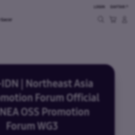
LOGIN
DAFTAR
Cari
Troli
Login/Sign-Up
 Gacor
Cari
IDN | Northeast Asia
motion Forum Official
| NEA OSS Promotion
Forum WG3