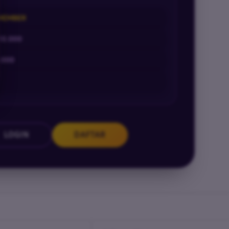
MEMBER
 10.000
.000
LOGIN
DAFTAR