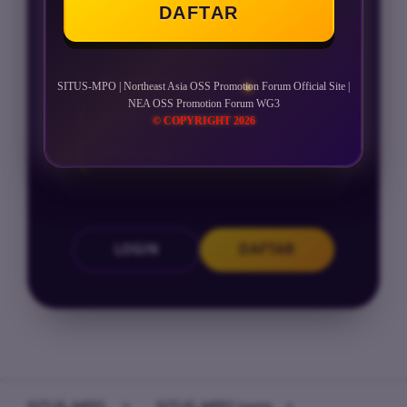
DAFTAR
BONUS NEW MEMBER
Min Depo Rp. 10.000
SITUS-MPO | Northeast Asia OSS Promotion Forum Official Site |
NEA OSS Promotion Forum WG3
Min WD Rp 25.000
© COPYRIGHT 2026
RTP Tetinggi
LOGIN
DAFTAR
Layer Popup Close