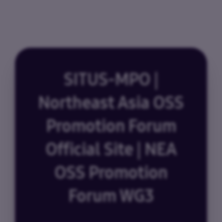
SITUS-MPO |
Northeast Asia OSS
Promotion Forum
Official Site | NEA
OSS Promotion
Forum WG3