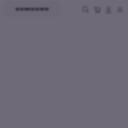
Skip
to
Cari
Troli
Login
Navigation
content