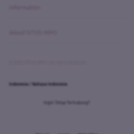
Information
Buka
About SITUS-MPO
© 2026 SITUS-MPO. All rights reserved.
Indonesia / Bahasa Indonesia
Ingin Tetap Terhubung?