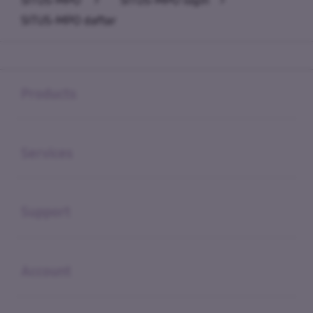
SITUS-MPO
>
SITUS-MPO login
>
SITUS-MPO daftar
Buka
Footer Navigation
Products
Buka
Services
Buka
Support
Buka
Account
Buka