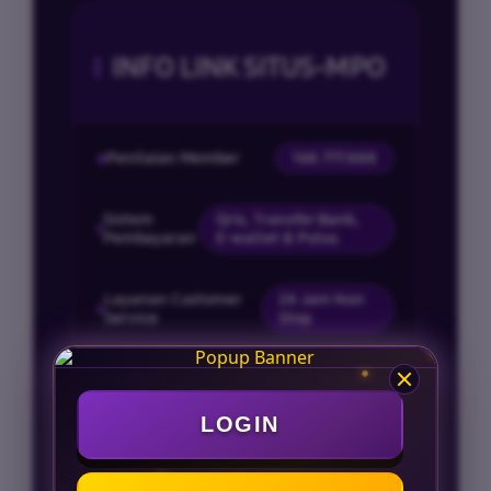
INFO LINK SITUS-MPO
Penilaian Member
168.777.888
Sistem
Qris, Transfer Bank,
Pembayaran
E-wallet & Pulsa.
Layanan Customer
24 Jam Non
Service
Stop
Platform
Mobile Friendly
LOGIN
SPESIAL OFFER!