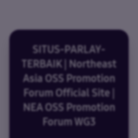
SITUS-PARLAY-
TERBAIK | Northeast
Asia OSS Promotion
Forum Official Site |
NEA OSS Promotion
Forum WG3