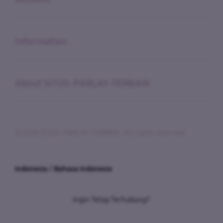
Buka
Information
Buka
About SITUS-PARLAY-TERBAIK
© 2026 SITUS-PARLAY-TERBAIK. All rights reserved.
Indonesia / Bahasa Indonesia
Ingin Tetap Terhubung?