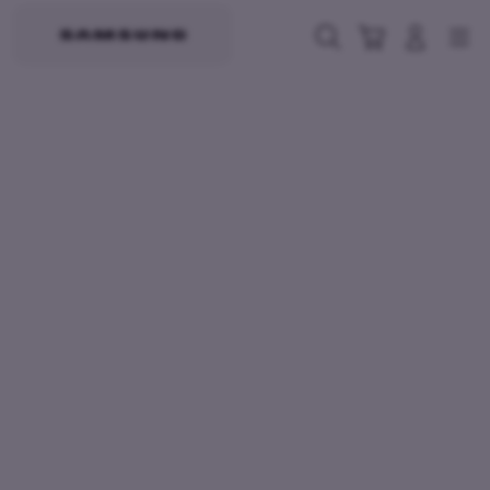
Skip
to
Cari
Troli
Login
Navigation
content