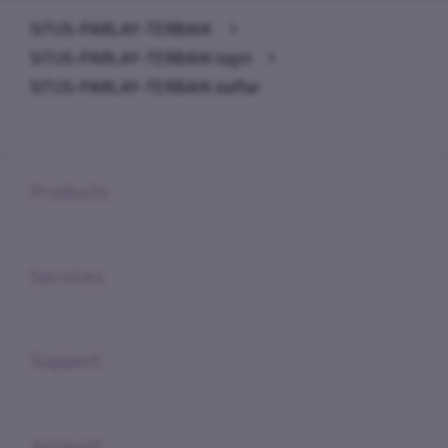
SITUS-PARLAY-TERBAIK
>
SITUS-PARLAY-TERBAIK login
>
SITUS-PARLAY-TERBAIK daftar
Buka
Footer Navigation
Products
Buka
Services
Buka
Support
Buka
Account