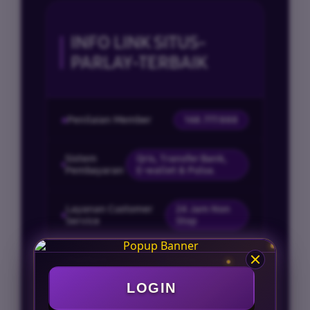
INFO LINK SITUS-
PARLAY-TERBAIK
Penilaian Member
168.777.888
Sistem
Qris, Transfer Bank,
Pembayaran
E-wallet & Pulsa.
Layanan Customer
24 Jam Non
Service
Stop
Platform
Mobile Friendly
LOGIN