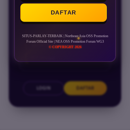
SPESIAL OFFER!
DAFTAR
BONUS NEW MEMBER
Min Depo Rp. 10.000
SITUS-PARLAY-TERBAIK | Northeast Asia OSS Promotion
Forum Official Site | NEA OSS Promotion Forum WG3
Min WD Rp 25.000
© COPYRIGHT 2026
RTP Tetinggi
LOGIN
DAFTAR
Layer Popup Close