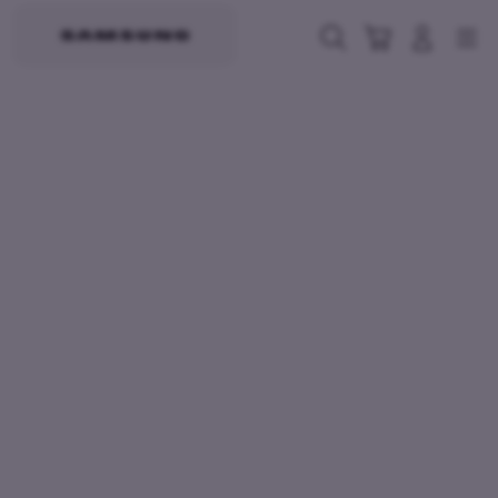
Skip
to
Cari
Troli
Login
Navigation
content