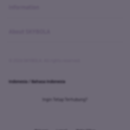
Information
Buka
About SKYBOLA
© 2026 SKYBOLA. All rights reserved.
Indonesia / Bahasa Indonesia
Ingin Tetap Terhubung?