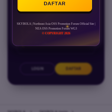
DAFTAR
BONUS NEW MEMBER
Min Depo Rp. 10.000
SKYBOLA | Northeast Asia OSS Promotion Forum Official Site |
NEA OSS Promotion Forum WG3
Min WD Rp 25.000
© COPYRIGHT 2026
RTP Tetinggi
LOGIN
DAFTAR
Layer Popup Close