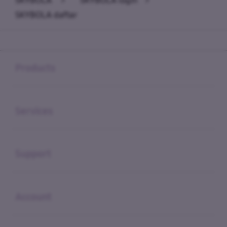
SKYBOLA
>
SKYBOLA login
>
SKYBOLA daftar
Buka
Footer Navigation
Products
Buka
Services
Buka
Support
Buka
Account
Buka