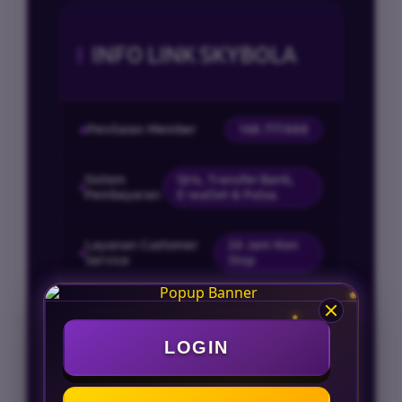
INFO LINK SKYBOLA
Penilaian Member
168.777.888
Sistem
Qris, Transfer Bank,
Pembayaran
E-wallet & Pulsa.
Layanan Customer
24 Jam Non
Service
Stop
Platform
Mobile Friendly
LOGIN
SPESIAL OFFER!