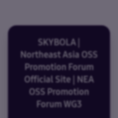
SKYBOLA |
Northeast Asia OSS
Promotion Forum
Official Site | NEA
OSS Promotion
Forum WG3