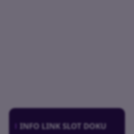
SLOT DOKU |
Northeast Asia OSS
Promotion Forum
Official Site | NEA OSS
Promotion Forum WG3
INFO LINK SLOT DOKU