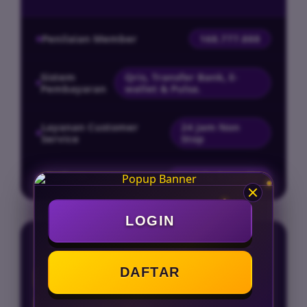
Penilaian Member
168.777.888
Sistem
Qris, Transfer Bank, E-
Pembayaran
wallet & Pulsa.
Layanan Customer
24 Jam Non
Service
Stop
Platform
Mobile Friendly
LOGIN
SPESIAL OFFER!
DAFTAR
BONUS NEW MEMBER
Min Depo Rp. 10.000