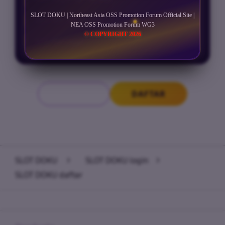
SLOT DOKU | Northeast Asia OSS Promotion Forum Official Site |
Min WD Rp 25.000
NEA OSS Promotion Forum WG3
© COPYRIGHT 2026
RTP Tetinggi
LOGIN
DAFTAR
Layer Popup Close
SLOT DOKU
>
SLOT DOKU login
>
SLOT DOKU daftar
Buka
Footer Navigation