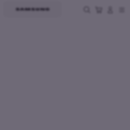
Skip
to
Cari
Troli
Login
Navigation
content