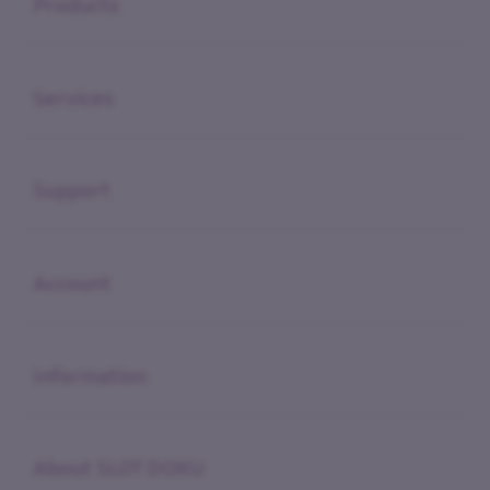
Products
Buka
Services
Buka
Support
Buka
Account
Buka
Information
Buka
About SLOT DOKU