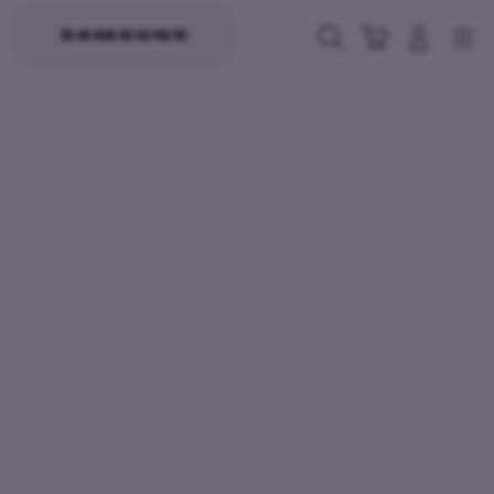
Skip
to
Cari
Troli
Login
Navigation
content