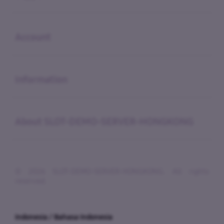
Buka
Account
Buka
Information
Buka
About SLOT-DEMO-SERVER-HONGKONG
© 2026 SLOT-DEMO-SERVER-HONGKONG. All rights
reserved.
Indonesia / Bahasa Indonesia