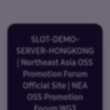
SLOT-DEMO-
SERVER-HONGKONG
| Northeast Asia OSS
Promotion Forum
Official Site | NEA
OSS Promotion
Forum WG3