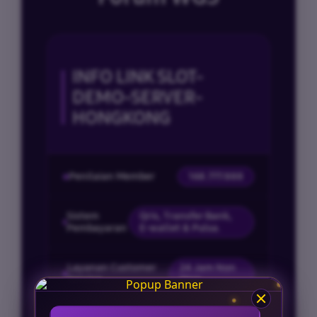
INFO LINK SLOT-
DEMO-SERVER-
HONGKONG
Penilaian Member
168.777.888
Sistem
Qris, Transfer Bank,
Pembayaran
E-wallet & Pulsa.
Layanan Customer
24 Jam Non
Service
Stop