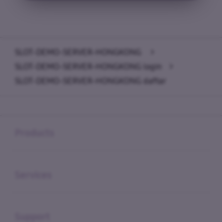
Layer Popup Close
SLOT-DEMO-SERVER-HONGKONG
>
SLOT-DEMO-SERVER-HONGKONG login
>
SLOT-DEMO-SERVER-HONGKONG daftar
Buka
Footer Navigation
Products
Buka
Services
Buka
Support