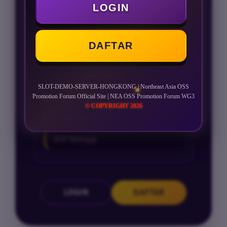
Platform
Mobile Friendly
LOGIN
DAFTAR
SPESIAL OFFER!
BONUS NEW MEMBER
SLOT-DEMO-SERVER-HONGKONG | Northeast Asia OSS
Promotion Forum Official Site | NEA OSS Promotion Forum WG3
Min Depo Rp. 10.000
© COPYRIGHT 2026
Min WD Rp 25.000
RTP Tetinggi
LOGIN
DAFTAR