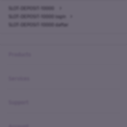
SLOT-DEPOSIT-10000
>
SLOT-DEPOSIT-10000 login
>
SLOT-DEPOSIT-10000 daftar
Buka
Footer Navigation
Products
Buka
Services
Buka
Support
Buka
Account