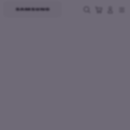
Skip
to
Cari
Troli
Login
Navigation
content