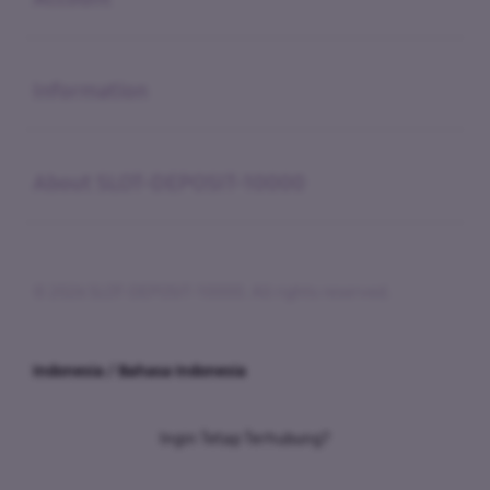
Buka
Information
Buka
About SLOT-DEPOSIT-10000
© 2026 SLOT-DEPOSIT-10000. All rights reserved.
Indonesia / Bahasa Indonesia
Ingin Tetap Terhubung?