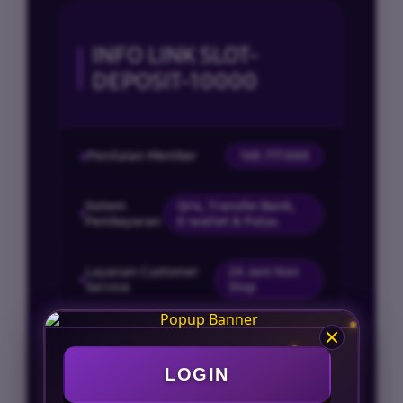
INFO LINK SLOT-
DEPOSIT-10000
Penilaian Member
168.777.888
Sistem
Qris, Transfer Bank,
Pembayaran
E-wallet & Pulsa.
Layanan Customer
24 Jam Non
Service
Stop
Platform
Mobile Friendly
LOGIN