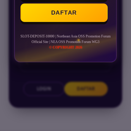
SPESIAL OFFER!
DAFTAR
BONUS NEW MEMBER
Min Depo Rp. 10.000
SLOT-DEPOSIT-10000 | Northeast Asia OSS Promotion Forum
Official Site | NEA OSS Promotion Forum WG3
Min WD Rp 25.000
© COPYRIGHT 2026
RTP Tetinggi
LOGIN
DAFTAR
Layer Popup Close