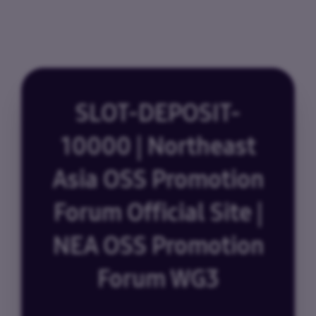
SLOT-DEPOSIT-
10000 | Northeast
Asia OSS Promotion
Forum Official Site |
NEA OSS Promotion
Forum WG3