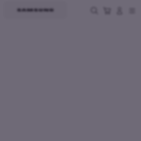
Skip
to
Cari
Troli
Login
Navigation
content