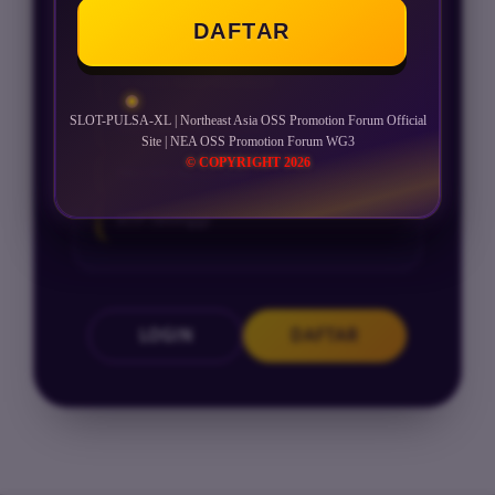
SPESIAL OFFER!
DAFTAR
BONUS NEW MEMBER
SLOT-PULSA-XL | Northeast Asia OSS Promotion Forum Official
Min Depo Rp. 10.000
Site | NEA OSS Promotion Forum WG3
© COPYRIGHT 2026
Min WD Rp 25.000
RTP Tetinggi
LOGIN
DAFTAR
Layer Popup Close