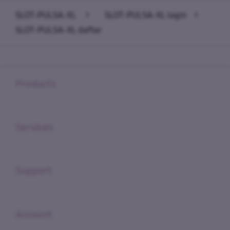
SLOT-PULSA-XL
>
SLOT-PULSA-XL login
>
SLOT-PULSA-XL daftar
Buka
Footer Navigation
Products
Buka
Services
Buka
Support
Buka
Account