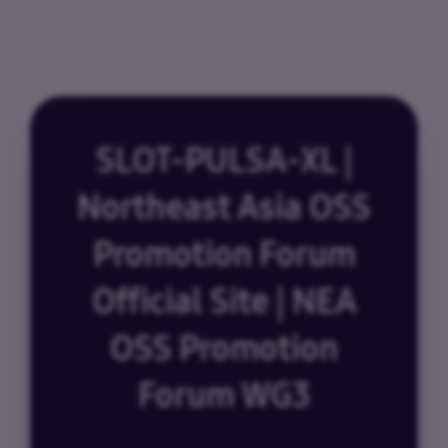
SLOT-PULSA-XL |
Northeast Asia OSS
Promotion Forum
Official Site | NEA
OSS Promotion
Forum WG3