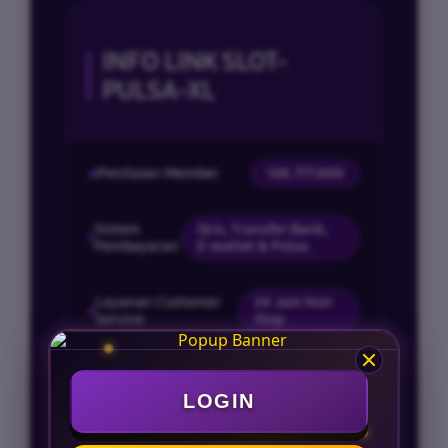
INFO LINK SLOT-
PULSA-XL
Penilaian Member
168.777.888
Sistem
Qris, Transfer Bank,
Pembayaran
E-wallet & Pulsa.
Layanan Customer
24 Jam Non
Service
Stop
Platform
Mobile Friendly
LOGIN