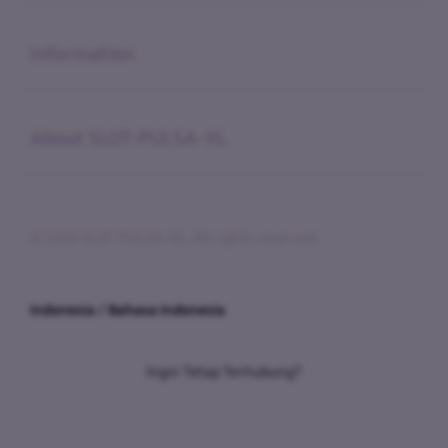
Buka
Information
Buka
About SLOT-PULSA-XL
© 2026 SLOT-PULSA-XL. All rights reserved.
Indonesia / Bahasa Indonesia
Ingin Tetap Terhubung?