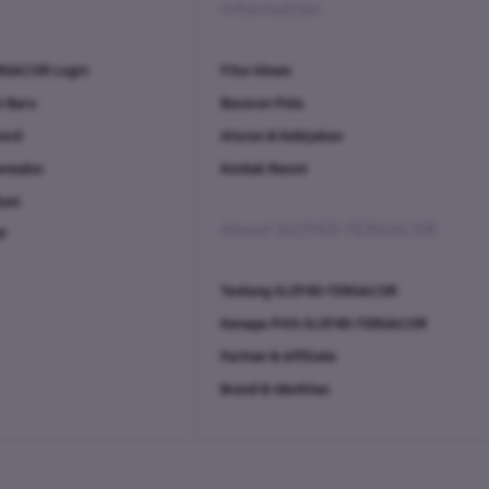
Information
RGACOR Login
Fitur Akses
n Baru
Bocoran Pola
ord
Aturan & Kebijakan
ansaksi
Kontak Resmi
kasi
About SLOT4D-TERGACOR
P
Tentang SLOT4D-TERGACOR
Kenapa Pilih SLOT4D-TERGACOR
Partner & Affiliate
Brand & Identitas