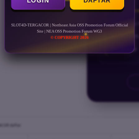
LOGIN
DAFTAR
BONUS NEW 
Min Depo Rp.
SLOT4D-TERGACOR | Northeast Asia OSS Promotion Forum Official
Site | NEA OSS Promotion Forum WG3
Min WD Rp 25
© COPYRIGHT 2026
RTP Tetinggi
COR daftar