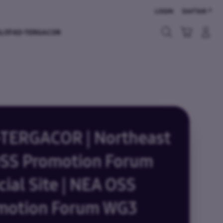
LOGIN
DAFTAR
Cari
Troli
Login/Sign-Up
 SLOT4D-TERGACOR
Cari
TERGACOR | Northeast
OSS Promotion Forum
cial Site | NEA OSS
motion Forum WG3