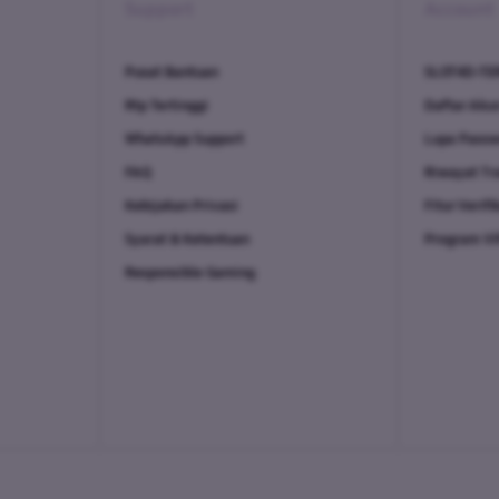
Support
Account
Pusat Bantuan
SLOT4D-TE
Rtp Tertinggi
Daftar Aku
WhatsApp Support
Lupa Passw
FAQ
Riwayat Tr
Kebijakan Privasi
Fitur Verifi
Syarat & Ketentuan
Program VI
Responsible Gaming