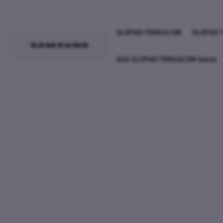
Skip
to
content
SLOT4D-TERGACOR
SLOT4D-
Slot SLOT4D-TERGACOR Gacor