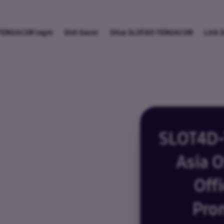
TERGACOR login
Slot Gacor
Situs SLOT4D-TERGACOR
Link
SLOT4D-
Asia 
Offi
Pro