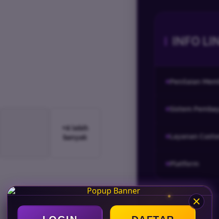
INFO L
Penilaian Mem
Sistem Pemba
+4 lebih
Layanan Custo
banyak
Platform