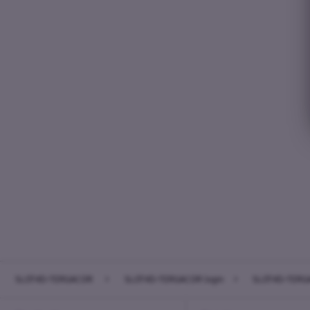
Layer Popup Close
SLOT4D-TERGACOR
>
SLOT4D-TERGACOR login
>
SLOT4D-TERGA
Footer Navigation