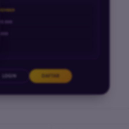
MEMBER
 10.000
.000
LOGIN
DAFTAR