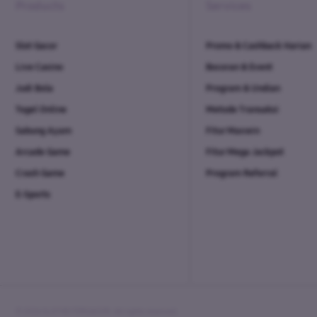
Products
Services
Slot Gacor
Promo & Cashback Harian
Live Casino
Bocoran & Event
Judi Bola
Program & Undian
Togel Online
Metode Transaksi
Sabung Ayam
Fitur Maxwin
Arcade Game
Fitur Mega Jackpot
Crash Game
Program Referral
E-Sports
© 2026 SLOT4D-TERGACOR. All rights reserved.