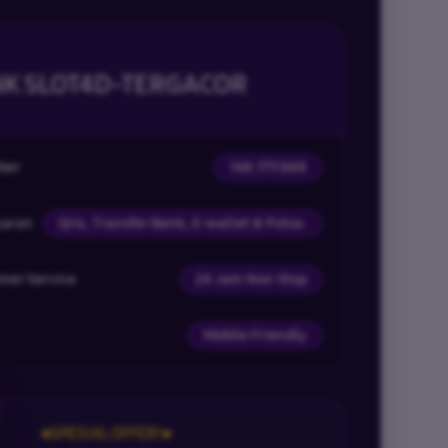
INK SLOT4D-TERGACOR
ber
168.777.888
yaran
Qris, Transfer Bank, E-wallet & Pulsa.
mer Service
24 Jam Non Stop
Mobile Friendly
SPESIAL OFFER!