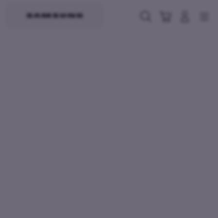
Skip
to
Cari
Troli
Login
Navigation
content