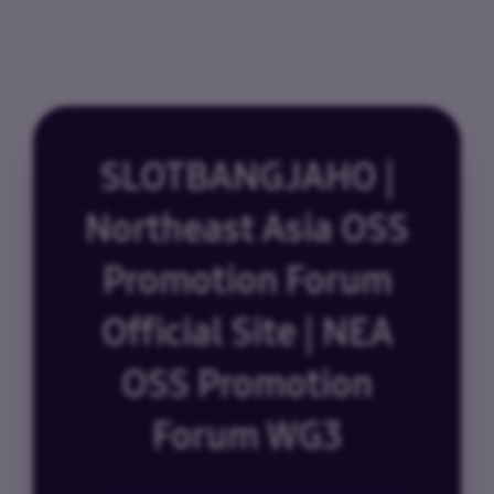
SLOTBANGJAHO |
Northeast Asia OSS
Promotion Forum
Official Site | NEA
OSS Promotion
Forum WG3