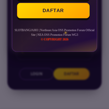
SPESIAL OFFER!
DAFTAR
BONUS NEW MEMBER
Min Depo Rp. 10.000
SLOTBANGJAHO | Northeast Asia OSS Promotion Forum Official
Site | NEA OSS Promotion Forum WG3
Min WD Rp 25.000
© COPYRIGHT 2026
RTP Tetinggi
LOGIN
DAFTAR
Layer Popup Close