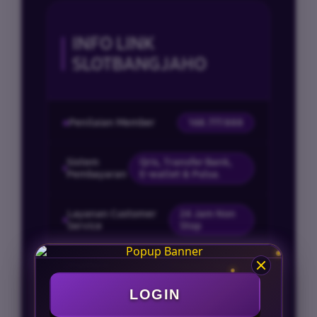
INFO LINK
SLOTBANGJAHO
Penilaian Member
168.777.888
Sistem
Qris, Transfer Bank,
Pembayaran
E-wallet & Pulsa.
Layanan Customer
24 Jam Non
Service
Stop
Platform
Mobile Friendly
LOGIN