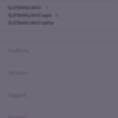
SLOTBANGJAHO
>
SLOTBANGJAHO login
>
SLOTBANGJAHO daftar
Buka
Footer Navigation
Products
Buka
Services
Buka
Support
Buka
Account