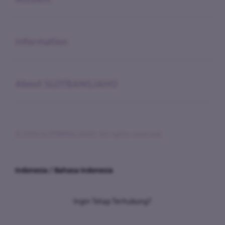
Buka
Information
Buka
About SLOTBANGJAHO
© 2026 SLOTBANGJAHO. All rights reserved.
Indonesia / Bahasa Indonesia
Ingin Tetap Terhubung?