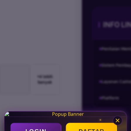
INFO LI
Penilaian Mem
Sistem Pemba
+4 lebih
Layanan Custo
banyak
Platform