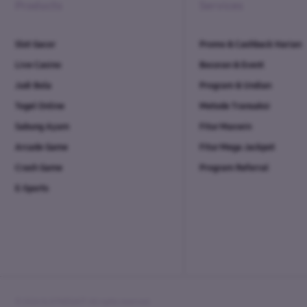
Products
Services
Slot Gacor
Promo & Cashback Harian
Live Casino
Bocoran & Event
Judi Bola
Program & Undian
Togel Online
Metode Transaksi
Sabung Ayam
Fitur Maxwin
Arcade Game
Fitur Mega Jackpot
Crash Game
Program Referral
E-Sports
© 2026 SLOTNESIA77. All rights reserved.