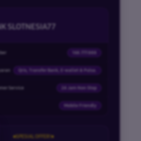
NK SLOTNESIA77
ber
168.777.888
yaran
Qris, Transfer Bank, E-wallet & Pulsa.
mer Service
24 Jam Non Stop
Mobile Friendly
SPESIAL OFFER!