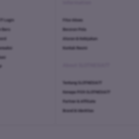
Information
7 Login
Fitur Akses
n Baru
Bocoran Pola
ord
Aturan & Kebijakan
ansaksi
Kontak Resmi
kasi
About SLOTNESIA77
P
Tentang SLOTNESIA77
Kenapa Pilih SLOTNESIA77
Partner & Affiliate
Brand & Identitas