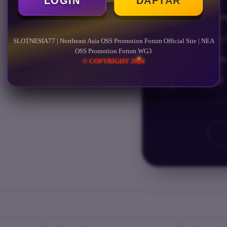
LOGIN
DAFTAR
BONUS NEW 
Min Depo Rp.
SLOTNESIA77 | Northeast Asia OSS Promotion Forum Official Site | NEA
OSS Promotion Forum WG3
Min WD Rp 25
© COPYRIGHT 2026
RTP Tetinggi