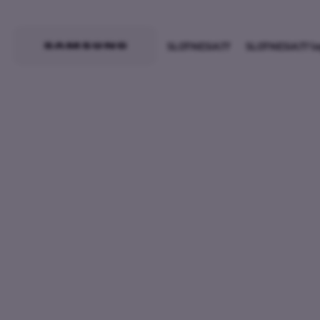
Skip
to
content
SLOTNESIA77
SLOTNESIA77 lo