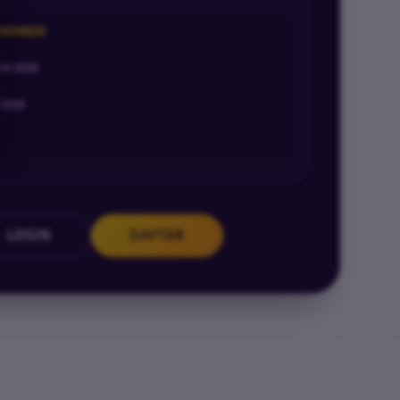
MEMBER
 10.000
.000
LOGIN
DAFTAR