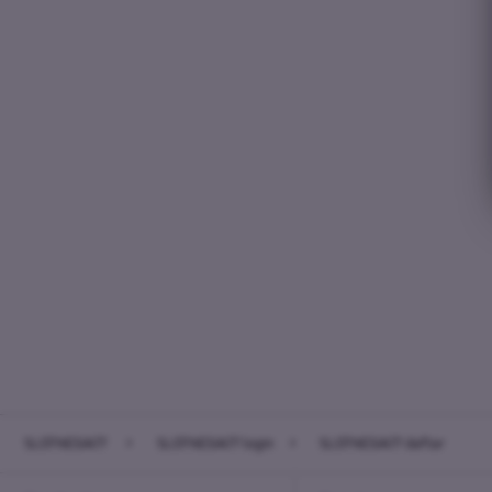
Layer Popup Close
SLOTNESIA77
>
SLOTNESIA77 login
>
SLOTNESIA77 daftar
Footer Navigation