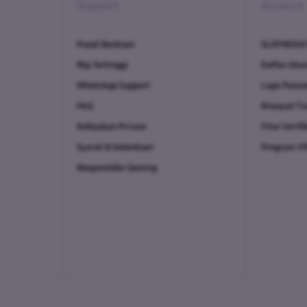
Support
Account
Pusat Bantuan
SLOTNESIA7
Rtp Tertinggi
Daftar Aku
WhatsApp Support
Lupa Passw
FAQ
Riwayat Tr
Kebijakan Privasi
Fitur Verifi
Syarat & Ketentuan
Program VI
Responsible Gaming