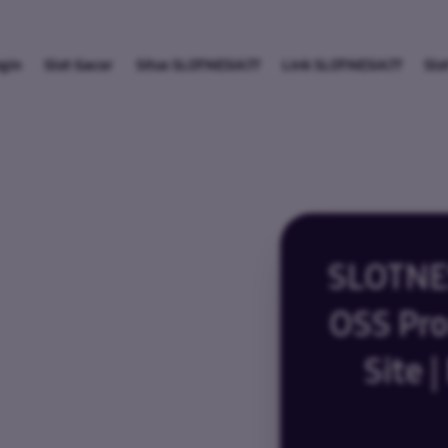
gin
Slot Gacor
Situs SLOTNESIA77
Link SLOTNESIA77
Slo
SLOTNES
OSS Pro
Site 