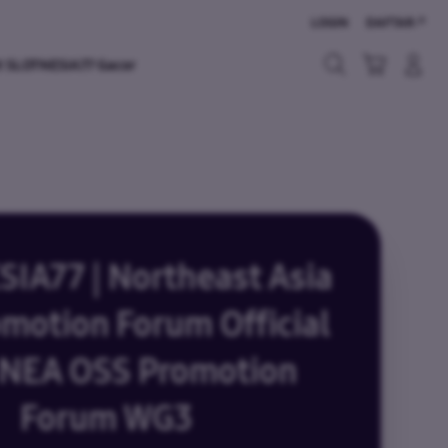
LOGIN
DAFTAR
Cari
Troli
Login/Sign-Up
t SLOTNESIA77 Gacor
Cari
IA77 | Northeast Asia
motion Forum Official
| NEA OSS Promotion
Forum WG3