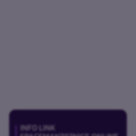
SPACEMAN707NICE.ONLIN
-X707 | Northeast Asia
OSS Promotion Forum
Official Site | NEA OSS
Promotion Forum WG3
INFO LINK