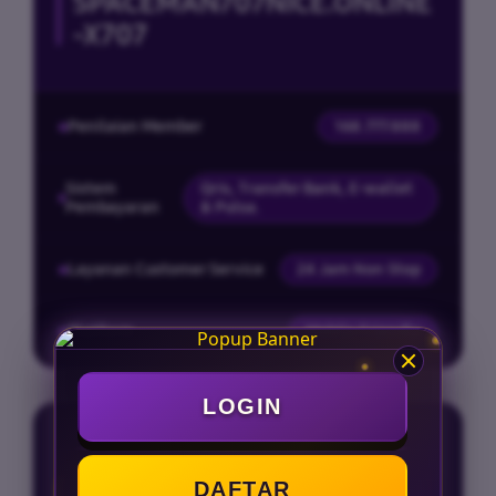
SPACEMAN707NICE.ONLINE
-X707
Penilaian Member
168.777.888
Sistem
Qris, Transfer Bank, E-wallet
Pembayaran
& Pulsa.
Layanan Customer Service
24 Jam Non Stop
Platform
Mobile Friendly
LOGIN
SPESIAL OFFER!
DAFTAR
BONUS NEW MEMBER