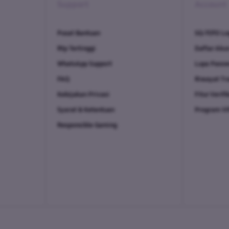
Support
Account
Pusat Bantuan
SQ-TOTO Lo
Rtp Tertinggi
Daftar Aku
WhatsApp Support
Lupa Passw
FAQ
Riwayat Tr
Kebijakan Privasi
Fitur Verifi
Syarat & Ketentuan
Program VI
Responsible Gaming