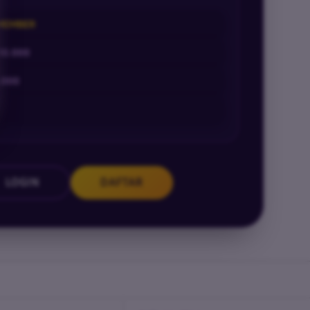
MEMBER
 10.000
.000
LOGIN
DAFTAR