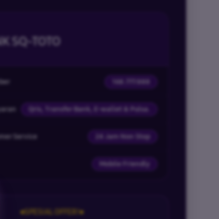
NK SQ-TOTO
ber
168.777.888
yaran
Qris, Transfer Bank, E-wallet & Pulsa.
mer Service
24 Jam Non Stop
Mobile Friendly
SPESIAL OFFER!