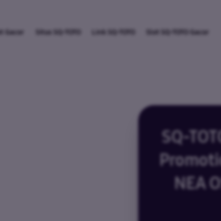
ot Gacor
Situs SQ-TOTO
Link SQ-TOTO
Slot SQ-TOTO Gacor
SQ-TOTO
Promotio
NEA O