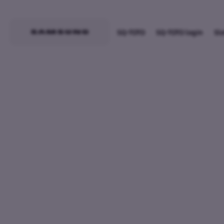
Skip
to
content
SQ-TOTO
SQ-TOTO login
Sl