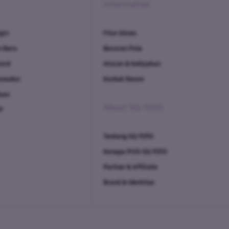
Information
gin
Fitur Akses
n Baru
Bocoran Pola
ord
Aturan & Kebijakan
ansaksi
Kontak Resmi
kasi
About SQ-TOTO
P
Tentang SQ-TOTO
Kenapa Pilih SQ-TOTO
Partner & Affiliate
Brand & Identitas