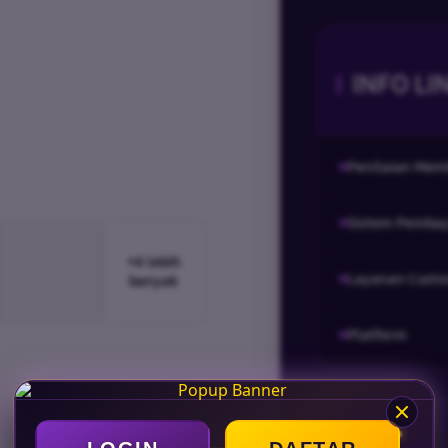
INFO LI
Penilaian Mem
Sistem Pemba
+4 lebih
Layanan Custo
banyak
Platform