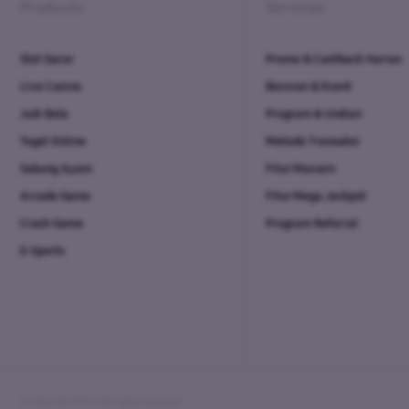
Products
Services
Slot Gacor
Promo & Cashback Harian
Live Casino
Bocoran & Event
Judi Bola
Program & Undian
Togel Online
Metode Transaksi
Sabung Ayam
Fitur Maxwin
Arcade Game
Fitur Mega Jackpot
Crash Game
Program Referral
E-Sports
© 2026 SQ-TOTO. All rights reserved.