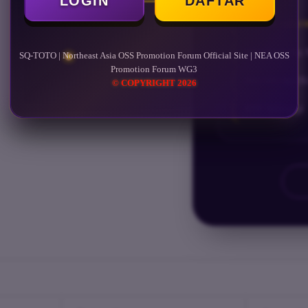
LOGIN
DAFTAR
BONUS NEW 
Min Depo Rp.
SQ-TOTO | Northeast Asia OSS Promotion Forum Official Site | NEA OSS
Promotion Forum WG3
Min WD Rp 25
© COPYRIGHT 2026
RTP Tetinggi