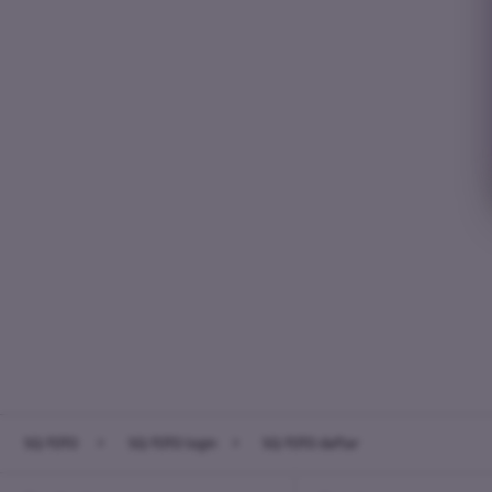
Layer Popup Close
SQ-TOTO
>
SQ-TOTO login
>
SQ-TOTO daftar
Footer Navigation