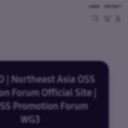
LOGIN
DAFTAR
Cari
Troli
Login/Sign-Up
Cari
 | Northeast Asia OSS
n Forum Official Site |
SS Promotion Forum
WG3