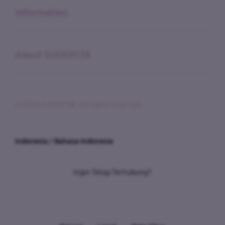
Information
Buka
About SUOER138
© 2026 SUOER138. All rights reserved.
Indonesia / Bahasa Indonesia
Ingin Tetap Terhubung?