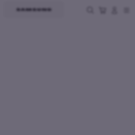
Skip
to
Cari
Troli
Login
Navigation
content