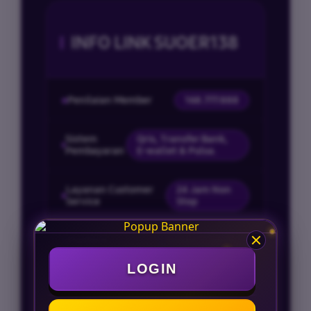
INFO LINK SUOER138
Penilaian Member
168.777.888
Sistem
Qris, Transfer Bank,
Pembayaran
E-wallet & Pulsa.
Layanan Customer
24 Jam Non
Service
Stop
Platform
Mobile Friendly
LOGIN
SPESIAL OFFER!