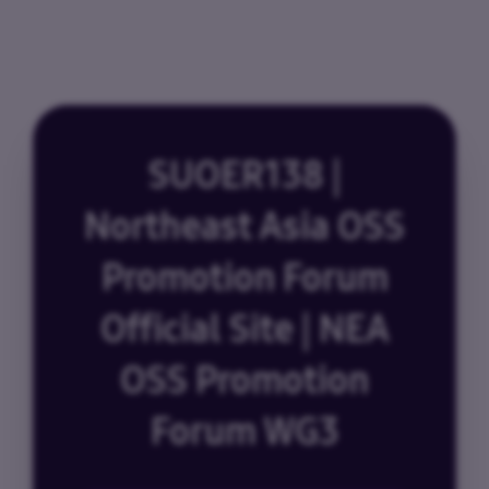
SUOER138 |
Northeast Asia OSS
Promotion Forum
Official Site | NEA
OSS Promotion
Forum WG3