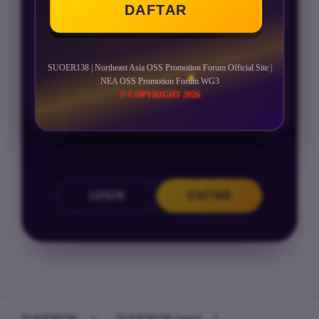
DAFTAR
BONUS NEW MEMBER
Min Depo Rp. 10.000
SUOER138 | Northeast Asia OSS Promotion Forum Official Site |
NEA OSS Promotion Forum WG3
Min WD Rp 25.000
© COPYRIGHT 2026
RTP Tetinggi
LOGIN
DAFTAR
Layer Popup Close