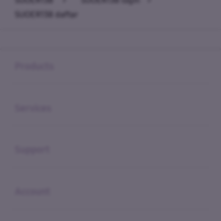
SUOER138
>
SUOER138 login
>
SUOER138 daftar
Buka
Footer Navigation
Products
Buka
Services
Buka
Support
Buka
Account
Buka