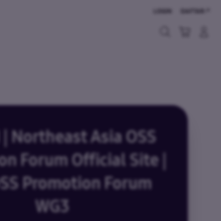
LOGIN
DAFTAR
Cari
Troli
Login/Sign-Up
Cari
| Northeast Asia OSS
n Forum Official Site |
SS Promotion Forum
WG3