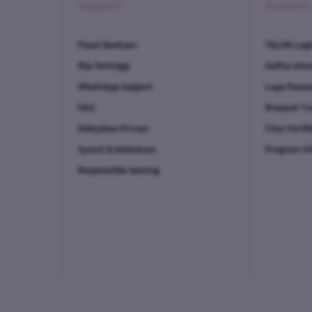
Support
Account
Pusat Bantuan
TGLON Log
Rtp Tertinggi
Daftar Aku
WhatsApp Support
Lupa Passw
FAQ
Riwayat Tr
Kebijakan Privasi
Fitur Verifi
Syarat & Ketentuan
Program VI
Responsible Gaming