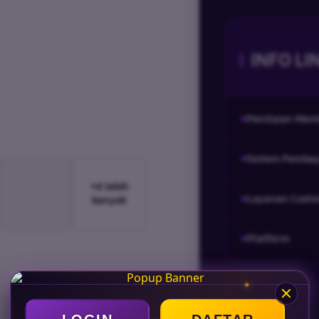
INFO LI
Penilaian Mem
Sistem Pemba
+4 lebih
Layanan Custo
banyak
Platform