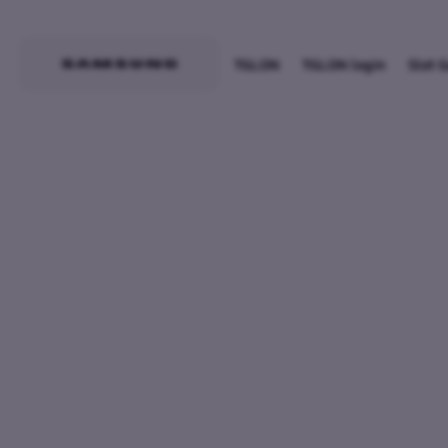
Skip
to
content
TGLON
TGLON login
Slot 