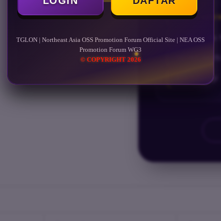
LOGIN
DAFTAR
BONUS NEW 
Min Depo Rp.
TGLON | Northeast Asia OSS Promotion Forum Official Site | NEA OSS
Promotion Forum WG3
Min WD Rp 25
© COPYRIGHT 2026
RTP Tetinggi