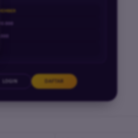
MEMBER
 10.000
.000
LOGIN
DAFTAR