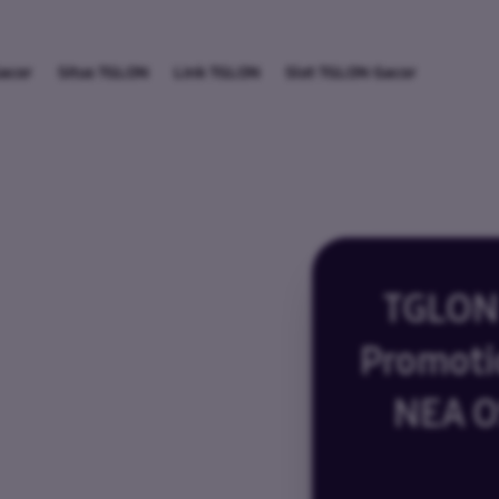
Gacor
Situs TGLON
Link TGLON
Slot TGLON Gacor
TGLON 
Promotio
NEA O