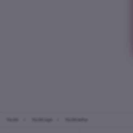
Layer Popup Close
TGLON
>
TGLON login
>
TGLON daftar
Footer Navigation