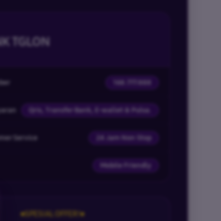
NK TGLON
ber
168.777.888
yaran
Qris, Transfer Bank, E-wallet & Pulsa.
mer Service
24 Jam Non Stop
Mobile Friendly
SPESIAL OFFER!