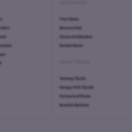
Information
in
Fitur Akses
n Baru
Bocoran Pola
ord
Aturan & Kebijakan
ansaksi
Kontak Resmi
kasi
About TGLON
P
Tentang TGLON
Kenapa Pilih TGLON
Partner & Affiliate
Brand & Identitas