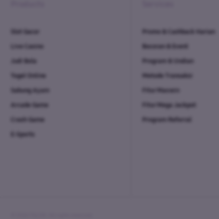
Products
Services
Slot Gacor
Promo & Cashback Harian
Live Casino
Bocoran & Event
Judi Bola
Program & Undian
Togel Online
Metode Transaksi
Sabung Ayam
Fitur Maxwin
Arcade Game
Fitur Mega Jackpot
Crash Game
Program Referral
E-Sports
© 2026 TGLON. All rights reserved.