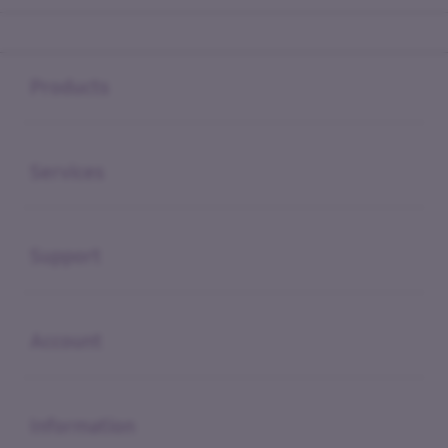
Buka
Footer Navigation
Products
Buka
Services
Buka
Support
Buka
Account
Buka
Information