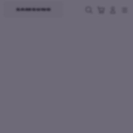
Skip
to
Cari
Troli
Login
Navigation
content