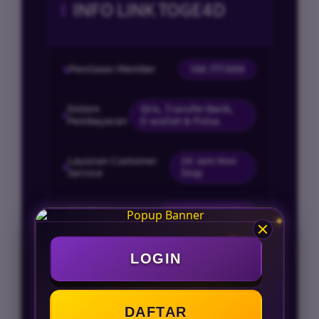
INFO LINK TOGE4D
Penilaian Member
168.777.888
Sistem
Qris, Transfer Bank,
Pembayaran
E-wallet & Pulsa.
Layanan Customer
24 Jam Non
Service
Stop
Platform
Mobile Friendly
LOGIN
SPESIAL OFFER!
DAFTAR
BONUS NEW MEMBER