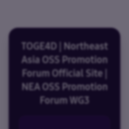
TOGE4D | Northeast
Asia OSS Promotion
Forum Official Site |
NEA OSS Promotion
Forum WG3