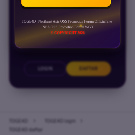
Min Depo Rp. 10.000
TOGE4D | Northeast Asia OSS Promotion Forum Official Site |
Min WD Rp 25.000
NEA OSS Promotion Forum WG3
© COPYRIGHT 2026
RTP Tetinggi
LOGIN
DAFTAR
Layer Popup Close
TOGE4D
>
TOGE4D login
>
TOGE4D daftar