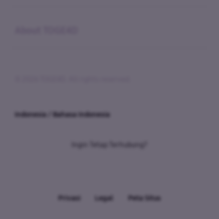
Buka
About TOGE4D
© 2026 TOGE4D. All rights reserved.
Indonesia / Bahasa Indonesia
Ingin Tetap Terhubung?
Privasi
Legal
Peta Situs