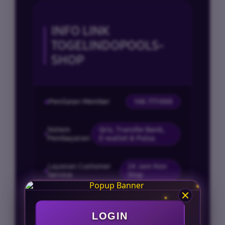
INFO LINK
TOGELINDOPOOLS-
SHOP
Penilaian Member
168.777.888
Sistem
Qris, Transfer Bank,
Pembayaran
E-wallet & Pulsa.
Layanan Customer
24 Jam Non
Service
Stop
Platform
Mobile Friendly
LOGIN