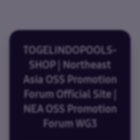
TOGELINDOPOOLS-
SHOP | Northeast
Asia OSS Promotion
Forum Official Site |
NEA OSS Promotion
Forum WG3