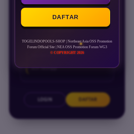
SPESIAL OFFER!
DAFTAR
BONUS NEW MEMBER
TOGELINDOPOOLS-SHOP | Northeast Asia OSS Promotion
Min Depo Rp. 10.000
Forum Official Site | NEA OSS Promotion Forum WG3
© COPYRIGHT 2026
Min WD Rp 25.000
RTP Tetinggi
LOGIN
DAFTAR