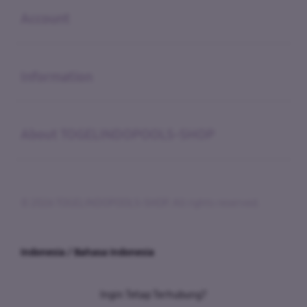
Account
Buka
Information
Buka
About TOGELINDOPOOLS-SHOP
© 2026 TOGELINDOPOOLS-SHOP. All rights reserved.
Indonesia / Bahasa Indonesia
Ingin Tetap Terhubung?