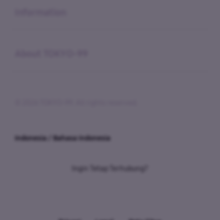
Information
Buka
About TOKYO-99
© 2026 TOKYO-99. All rights reserved.
Indonesia / Bahasa Indonesia
Ingin Tetap Terhubung?