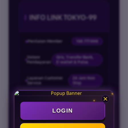
INFO LINK TOKYO-99
Penilaian Member
168.777.888
Sistem
Qris, Transfer Bank,
Pembayaran
E-wallet & Pulsa.
Layanan Customer
24 Jam Non
Service
Stop
Platform
Mobile Friendly
LOGIN
SPESIAL OFFER!