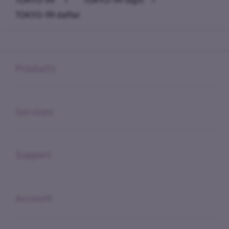
TOKYO-99
>
TOKYO-99 login
>
TOKYO-99 daftar
Buka
Footer Navigation
Products
Buka
Services
Buka
Support
Buka
Account
Buka