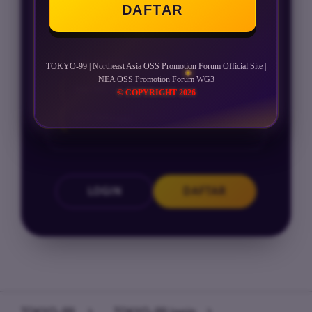
DAFTAR
BONUS NEW MEMBER
Min Depo Rp. 10.000
TOKYO-99 | Northeast Asia OSS Promotion Forum Official Site |
NEA OSS Promotion Forum WG3
Min WD Rp 25.000
© COPYRIGHT 2026
RTP Tetinggi
LOGIN
DAFTAR
Layer Popup Close