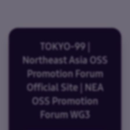
TOKYO-99 |
Northeast Asia OSS
Promotion Forum
Official Site | NEA
OSS Promotion
Forum WG3