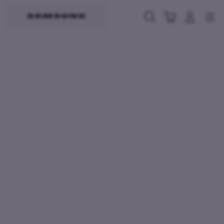
Skip
to
Cari
Troli
Login
Navigation
content