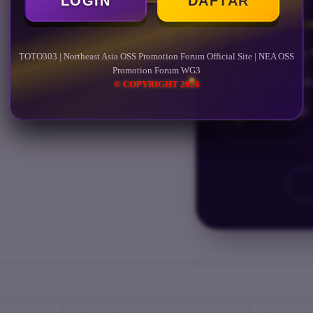
LOGIN
DAFTAR
BONUS NEW 
Min Depo Rp.
TOTO303 | Northeast Asia OSS Promotion Forum Official Site | NEA OSS
Promotion Forum WG3
Min WD Rp 25
© COPYRIGHT 2026
RTP Tetinggi