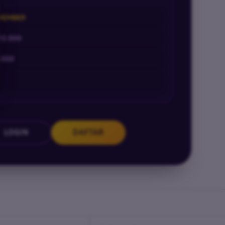
MEMBER
 10.000
.000
LOGIN
DAFTAR