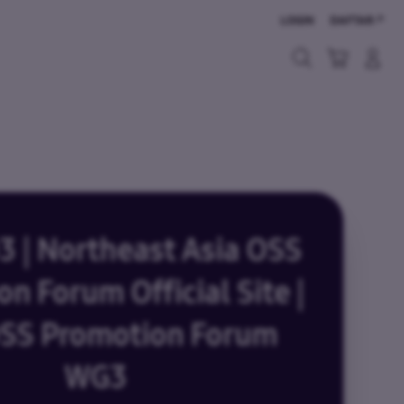
LOGIN
DAFTAR
Cari
Troli
Login/Sign-Up
Cari
 | Northeast Asia OSS
n Forum Official Site |
SS Promotion Forum
WG3