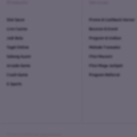
Products
Services
Slot Gacor
Promo & Cashback Harian
Live Casino
Bocoran & Event
Judi Bola
Program & Undian
Togel Online
Metode Transaksi
Sabung Ayam
Fitur Maxwin
Arcade Game
Fitur Mega Jackpot
Crash Game
Program Referral
E-Sports
© 2026 TOTO303. All rights reserved.