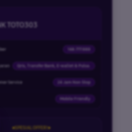
NK TOTO303
ber
168.777.888
yaran
Qris, Transfer Bank, E-wallet & Pulsa.
mer Service
24 Jam Non Stop
Mobile Friendly
SPESIAL OFFER!