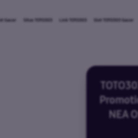
ot Gacor
Situs TOTO303
Link TOTO303
Slot TOTO303 Gacor
TOTO303
Promotio
NEA O