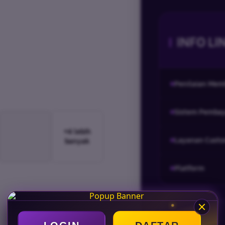
INFO LI
Penilaian Mem
Sistem Pemba
+4 lebih
Layanan Custo
banyak
Platform