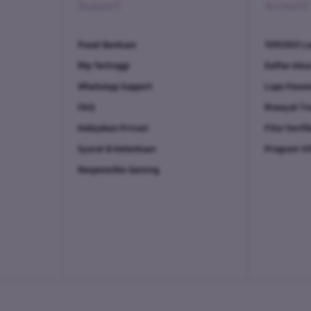
Support
Account
Pusat Bantuan
TOTO303 Lo
Rtp Tertinggi
Daftar Aku
WhatsApp Support
Lupa Passw
FAQ
Riwayat Tr
Kebijakan Privasi
Fitur Verifi
Syarat & Ketentuan
Program VI
Responsible Gaming