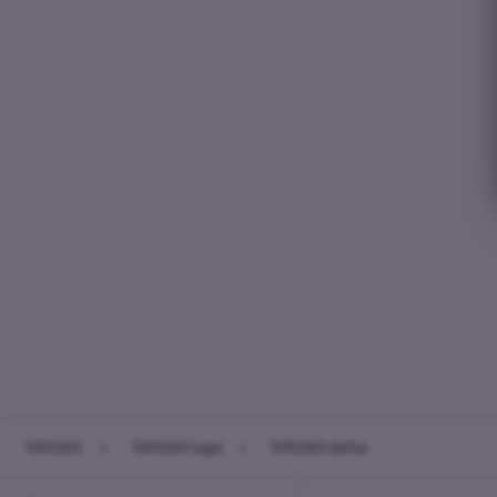
Layer Popup Close
TOTO303
>
TOTO303 login
>
TOTO303 daftar
Footer Navigation