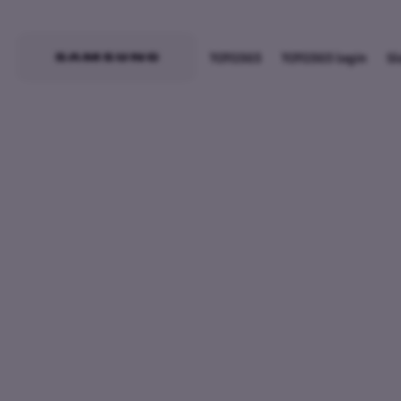
Skip
to
content
TOTO303
TOTO303 login
Sl