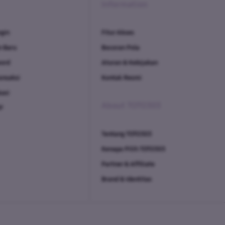
Information
gin
Fitur Akses
n Baru
Bocoran Pola
ord
Aturan & Kebijakan
ansaksi
Kontak Resmi
kasi
About TOTO303
P
Tentang TOTO303
Kenapa Pilih TOTO303
Partner & Affiliate
Brand & Identitas