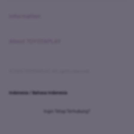
Buka
Information
Buka
About TOYOTAPLAY
© 2026 TOYOTAPLAY. All rights reserved.
Indonesia / Bahasa Indonesia
Ingin Tetap Terhubung?