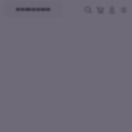
Skip
to
Cari
Troli
Login
Navigation
content