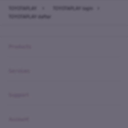
TOYOTAPLAY
>
TOYOTAPLAY login
>
TOYOTAPLAY daftar
Buka
Footer Navigation
Products
Buka
Services
Buka
Support
Buka
Account