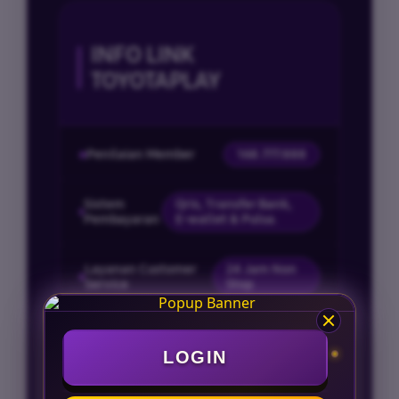
INFO LINK
TOYOTAPLAY
Penilaian Member
168.777.888
Sistem
Qris, Transfer Bank,
Pembayaran
E-wallet & Pulsa.
Layanan Customer
24 Jam Non
Service
Stop
Platform
Mobile Friendly
LOGIN