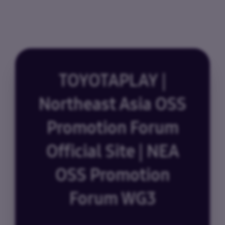
TOYOTAPLAY |
Northeast Asia OSS
Promotion Forum
Official Site | NEA
OSS Promotion
Forum WG3