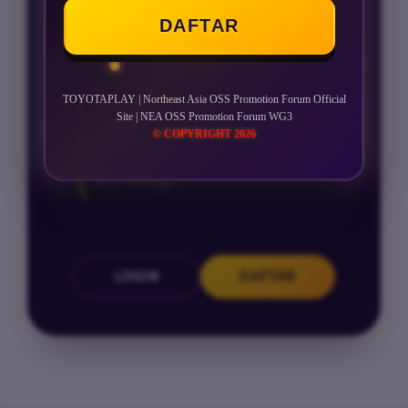
SPESIAL OFFER!
DAFTAR
BONUS NEW MEMBER
TOYOTAPLAY | Northeast Asia OSS Promotion Forum Official
Min Depo Rp. 10.000
Site | NEA OSS Promotion Forum WG3
© COPYRIGHT 2026
Min WD Rp 25.000
RTP Tetinggi
LOGIN
DAFTAR
Layer Popup Close