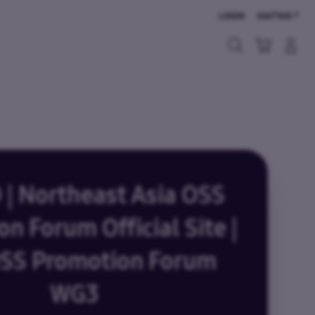
LOGIN
DAFTAR
Cari
Troli
Login/Sign-Up
Cari
| Northeast Asia OSS
n Forum Official Site |
SS Promotion Forum
WG3