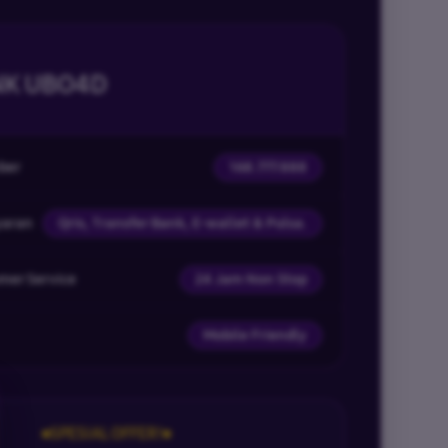
NK UBO4D
ber
168.777.888
yaran
Qris, Transfer Bank, E-wallet & Pulsa.
mer Service
24 Jam Non Stop
Mobile Friendly
SPESIAL OFFER!