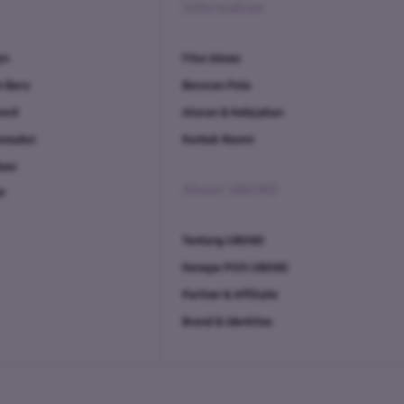
Information
in
Fitur Akses
n Baru
Bocoran Pola
ord
Aturan & Kebijakan
ansaksi
Kontak Resmi
kasi
About UBO4D
P
Tentang UBO4D
Kenapa Pilih UBO4D
Partner & Affiliate
Brand & Identitas