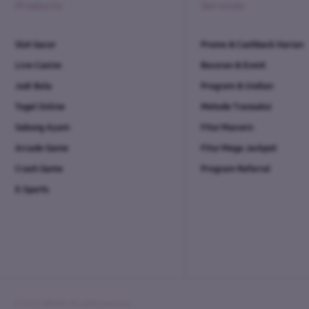
Products
Services
Slot Gacor
Promo & Cashback Harian
Live Casino
Bocoran & Event
Judi Bola
Program & Undian
Togel Online
Metode Transaksi
Sabung Ayam
Fitur Maxwin
Arcade Game
Fitur Mega Jackpot
Crash Game
Program Referral
E-Sports
© 2026 UBO4D. All rights reserved.