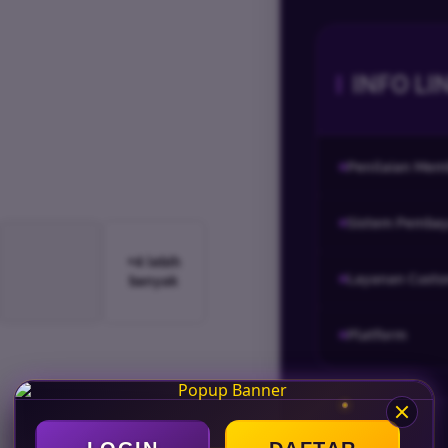
INFO LI
Penilaian Mem
Sistem Pemba
+4 lebih
Layanan Custo
banyak
Platform