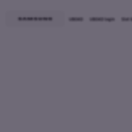
Skip
to
content
UBO4D
UBO4D login
Slot 