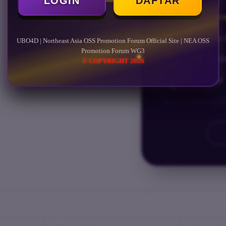
LOGIN
DAFTAR
BONUS NEW 
Min Depo Rp.
UBO4D | Northeast Asia OSS Promotion Forum Official Site | NEA OSS
Promotion Forum WG3
Min WD Rp 25
© COPYRIGHT 2026
RTP Tetinggi