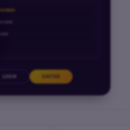
MEMBER
 10.000
.000
LOGIN
DAFTAR