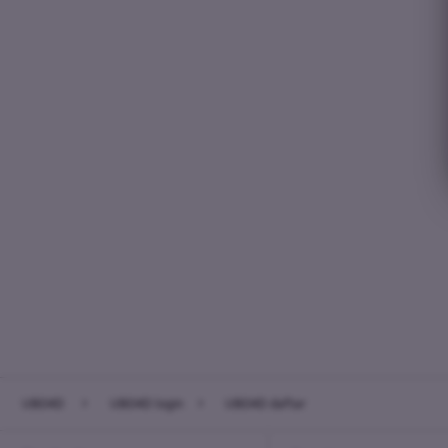
Layer Popup Close
UBO4D
>
UBO4D login
>
UBO4D daftar
Footer Navigation