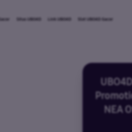
Gacor
Situs UBO4D
Link UBO4D
Slot UBO4D Gacor
UBO4D 
Promotio
NEA O