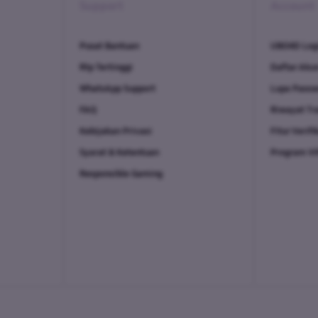
Support
Account
Pusat Bantuan
UBO4D Log
Rtp Tertinggi
Daftar Aku
WhatsApp Support
Lupa Passw
FAQ
Riwayat Tr
Kebijakan Privasi
Fitur Verifi
Syarat & Ketentuan
Program VI
Responsible Gaming