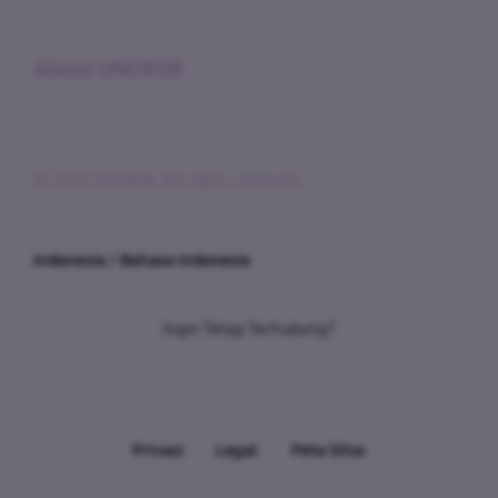
Buka
About UNO808
© 2026 UNO808. All rights reserved.
Indonesia / Bahasa Indonesia
Ingin Tetap Terhubung?
Privasi
Legal
Peta Situs