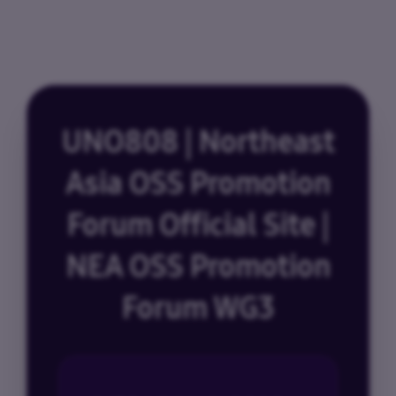
UNO808 | Northeast
Asia OSS Promotion
Forum Official Site |
NEA OSS Promotion
Forum WG3