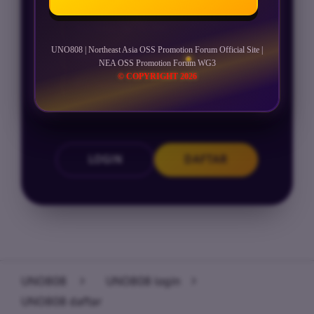
Min Depo Rp. 10.000
UNO808 | Northeast Asia OSS Promotion Forum Official Site |
Min WD Rp 25.000
NEA OSS Promotion Forum WG3
© COPYRIGHT 2026
RTP Tetinggi
LOGIN
DAFTAR
Layer Popup Close
UNO808
>
UNO808 login
>
UNO808 daftar