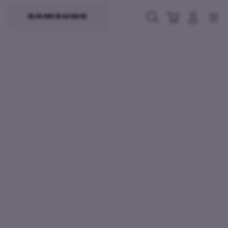
Skip
to
Cari
Troli
Login
Navigation
content