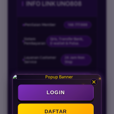
INFO LINK UNO808
Penilaian Member
168.777.888
Sistem
Qris, Transfer Bank,
Pembayaran
E-wallet & Pulsa.
Layanan Customer
24 Jam Non
Service
Stop
Platform
Mobile Friendly
LOGIN
SPESIAL OFFER!
DAFTAR
BONUS NEW MEMBER