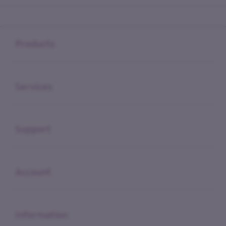
Buka
Footer Navigation
Products
Buka
Services
Buka
Support
Buka
Account
Buka
Information