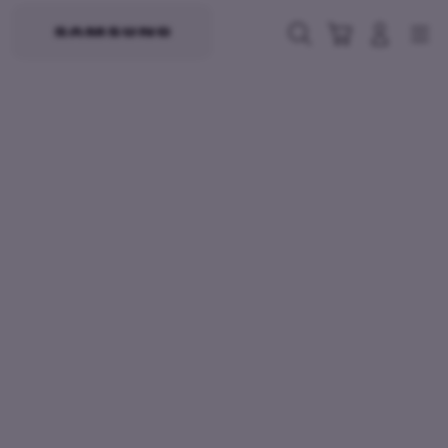
Skip
to
Cari
Troli
Login
Navigation
content