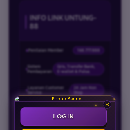
INFO LINK UNTUNG-
88
Penilaian Member
168.777.888
Sistem
Qris, Transfer Bank,
Pembayaran
E-wallet & Pulsa.
Layanan Customer
24 Jam Non
Service
Stop
Platform
Mobile Friendly
LOGIN