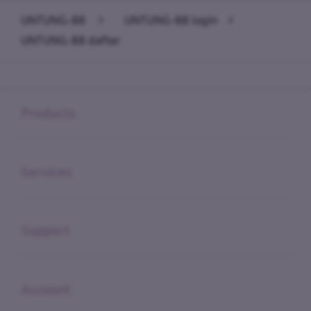
UNTUNG-88
>
UNTUNG-88 login
>
UNTUNG-88 daftar
Buka
Footer Navigation
Products
Buka
Services
Buka
Support
Buka
Account