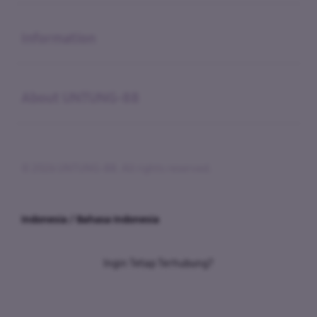
Buka
Information
Buka
About UNTUNG-88
© 2026 UNTUNG-88. All rights reserved.
Indonesia / Bahasa Indonesia
Ingin Tetap Terhubung?