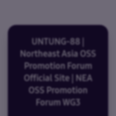
UNTUNG-88 |
Northeast Asia OSS
Promotion Forum
Official Site | NEA
OSS Promotion
Forum WG3