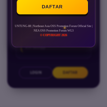
SPESIAL OFFER!
DAFTAR
BONUS NEW MEMBER
UNTUNG-88 | Northeast Asia OSS Promotion Forum Official Site |
Min Depo Rp. 10.000
NEA OSS Promotion Forum WG3
© COPYRIGHT 2026
Min WD Rp 25.000
RTP Tetinggi
LOGIN
DAFTAR
Layer Popup Close