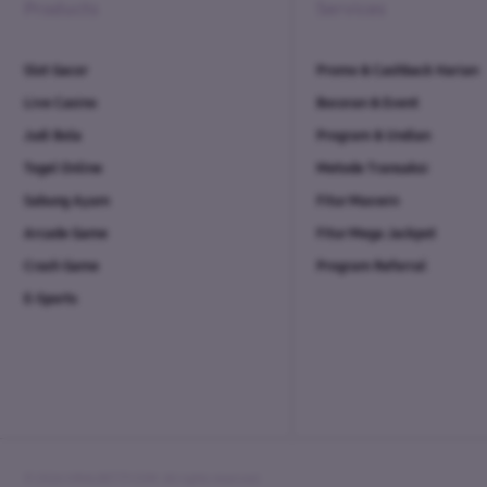
Products
Services
Slot Gacor
Promo & Cashback Harian
Live Casino
Bocoran & Event
Judi Bola
Program & Undian
Togel Online
Metode Transaksi
Sabung Ayam
Fitur Maxwin
Arcade Game
Fitur Mega Jackpot
Crash Game
Program Referral
E-Sports
© 2026 VIRALBET77-COM. All rights reserved.