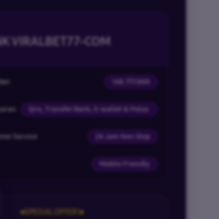
NK VIRALBET77-COM
ber
168.777.888
yaran
Qris, Transfer Bank, E-wallet & Pulsa.
mer Service
24 Jam Non Stop
Mobile Friendly
SPESIAL OFFER!