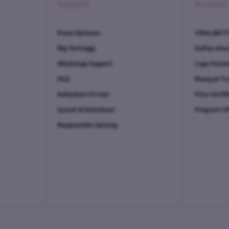
Support
Account
Pusat Bantuan
VIRALBET7
Rtp Tertinggi
Daftar Aku
WhatsApp Support
Lupa Passw
FAQ
Riwayat Tr
Kebijakan Privasi
Fitur Verifi
Syarat & Ketentuan
Program VI
Responsible Gaming