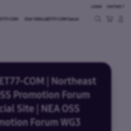
LOGIN
DAFTAR
Cari
Troli
Login/Sign-Up
BET77-COM
Slot VIRALBET77-COM Gacor
Cari
ET77-COM | Northeast
OSS Promotion Forum
cial Site | NEA OSS
motion Forum WG3