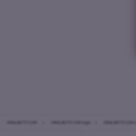
Layer Popup Close
VIRALBET77-COM
>
VIRALBET77-COM login
>
VIRALBET77-COM d
Footer Navigation