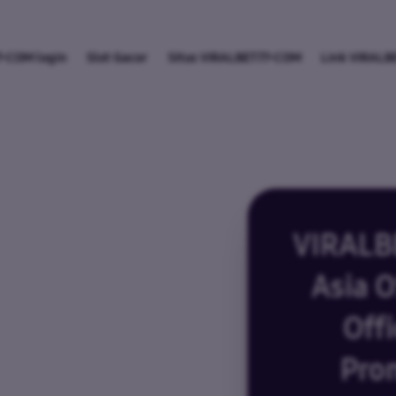
-COM login
Slot Gacor
Situs VIRALBET77-COM
Link VIRAL
VIRALB
Asia 
Offi
Pro