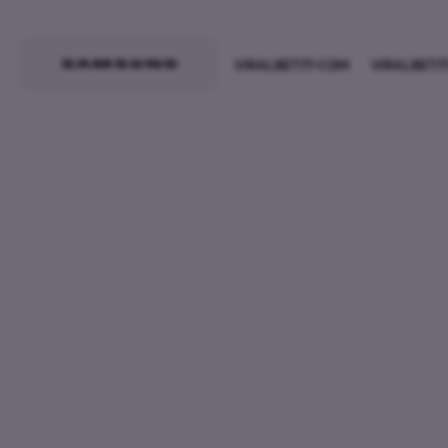
Skip
to
content
VIRALBET77-COM
VIRALBET77