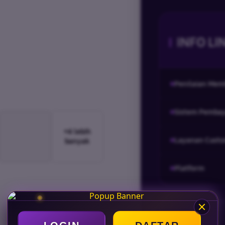
INFO LI
Penilaian Mem
Sistem Pemba
+4 lebih
Layanan Custo
banyak
Platform