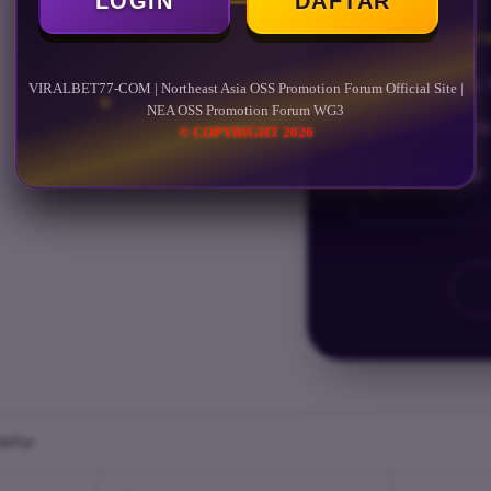
LOGIN
DAFTAR
BONUS NEW 
Min Depo Rp.
VIRALBET77-COM | Northeast Asia OSS Promotion Forum Official Site |
NEA OSS Promotion Forum WG3
Min WD Rp 25
© COPYRIGHT 2026
RTP Tetinggi
aftar