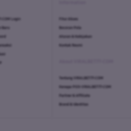
Information
7-COM Login
Fitur Akses
n Baru
Bocoran Pola
ord
Aturan & Kebijakan
ansaksi
Kontak Resmi
kasi
About VIRALBET77-COM
P
Tentang VIRALBET77-COM
Kenapa Pilih VIRALBET77-COM
Partner & Affiliate
Brand & Identitas