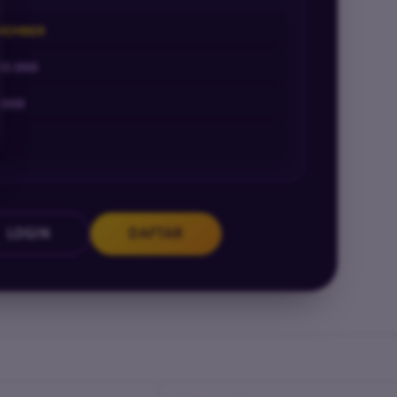
MEMBER
 10.000
.000
LOGIN
DAFTAR