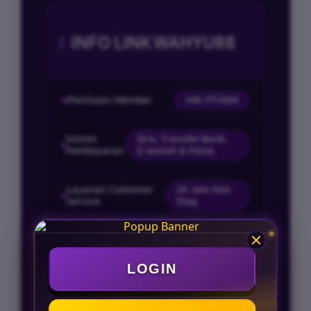
INFO LINK WAHYU88
Penilaian Member
168.777.888
Sistem
Qris, Transfer Bank,
Pembayaran
E-wallet & Pulsa.
Layanan Customer
24 Jam Non
Service
Stop
Platform
Mobile Friendly
LOGIN
SPESIAL OFFER!