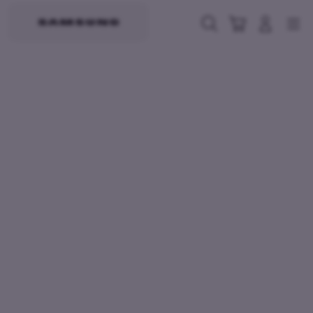
Skip
to
Cari
Troli
Login
Navigation
content