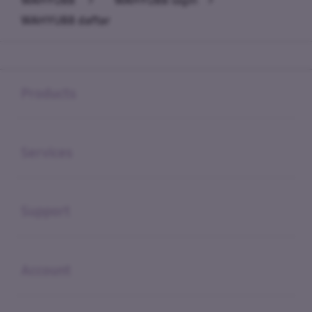
WAHYU88
>
WAHYU88 login
>
WAHYU88 daftar
Buka
Footer Navigation
Products
Buka
Services
Buka
Support
Buka
Account
Buka