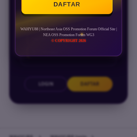
DAFTAR
BONUS NEW MEMBER
Min Depo Rp. 10.000
WAHYU88 | Northeast Asia OSS Promotion Forum Official Site |
NEA OSS Promotion Forum WG3
Min WD Rp 25.000
© COPYRIGHT 2026
RTP Tetinggi
LOGIN
DAFTAR
Layer Popup Close