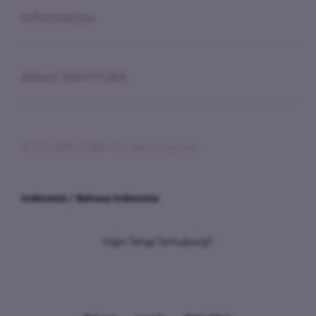
Information
Buka
About WAHYU88
© 2026 WAHYU88. All rights reserved.
Indonesia / Bahasa Indonesia
Ingin Tetap Terhubung?