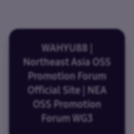
WAHYU88 |
Northeast Asia OSS
Promotion Forum
Official Site | NEA
OSS Promotion
Forum WG3