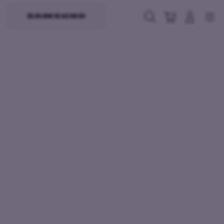
Skip
to
Cari
Troli
Login
Navigation
content