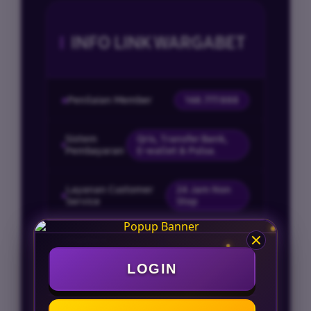
INFO LINK WARGABET
Penilaian Member
168.777.888
Sistem
Qris, Transfer Bank,
Pembayaran
E-wallet & Pulsa.
Layanan Customer
24 Jam Non
Service
Stop
Platform
Mobile Friendly
LOGIN
SPESIAL OFFER!