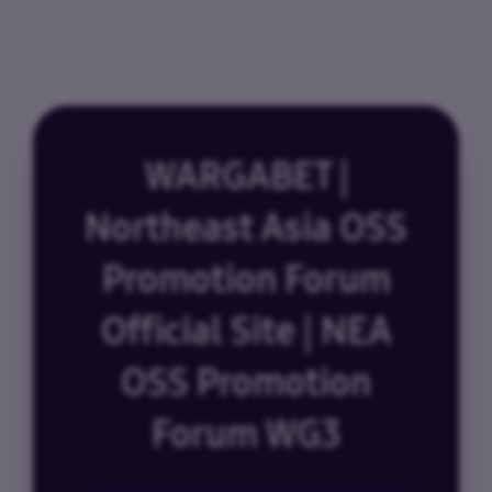
WARGABET |
Northeast Asia OSS
Promotion Forum
Official Site | NEA
OSS Promotion
Forum WG3