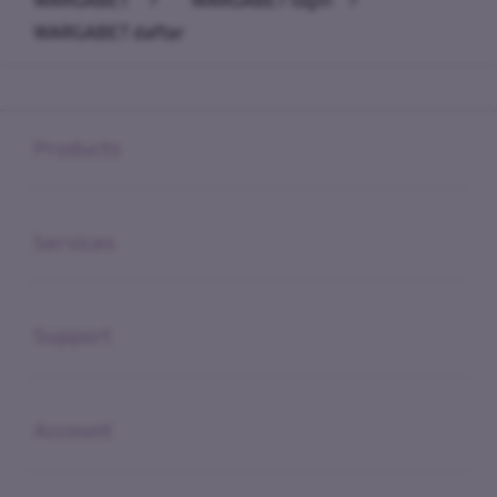
WARGABET
>
WARGABET login
>
WARGABET daftar
Buka
Footer Navigation
Products
Buka
Services
Buka
Support
Buka
Account
Buka