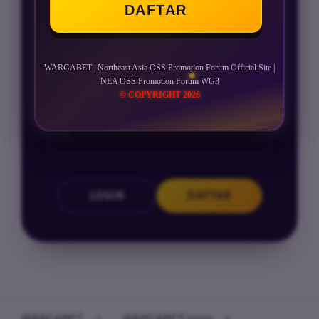
DAFTAR
BONUS NEW MEMBER
Min Depo Rp. 10.000
WARGABET | Northeast Asia OSS Promotion Forum Official Site |
NEA OSS Promotion Forum WG3
Min WD Rp 25.000
© COPYRIGHT 2026
RTP Tetinggi
LOGIN
DAFTAR
Layer Popup Close