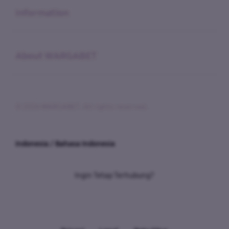
Information
Buka
About WARGABET
© 2026 WARGABET. All rights reserved.
Indonesia / Bahasa Indonesia
Ingin Tetap Terhubung?