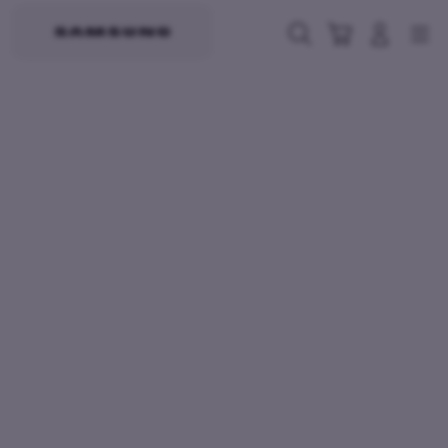
Skip
to
Cari
Troli
Login
Navigation
content