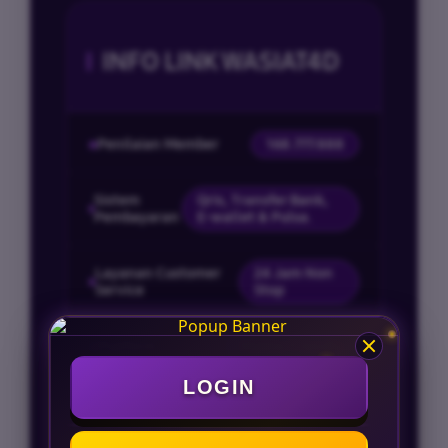
INFO LINK WASIAT4D
Penilaian Member
168.777.888
Sistem
Qris, Transfer Bank,
Pembayaran
E-wallet & Pulsa.
Layanan Customer
24 Jam Non
Service
Stop
Platform
Mobile Friendly
LOGIN
SPESIAL OFFER!