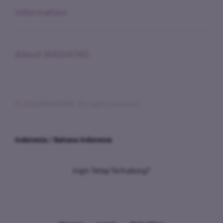
Information
Buka
About WASIAT4D
© 2026 WASIAT4D. All rights reserved.
Indonesia / Bahasa Indonesia
Ingin Tetap Terhubung?