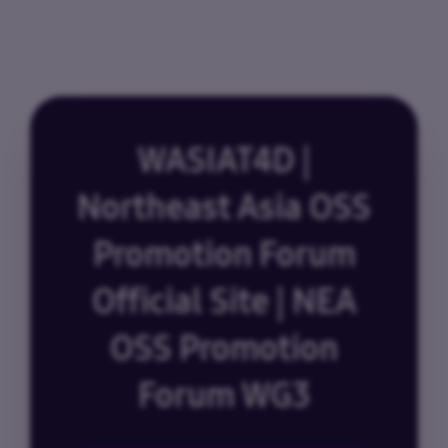
WASIAT4D |
Northeast Asia OSS
Promotion Forum
Official Site | NEA
OSS Promotion
Forum WG3