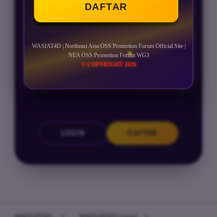
DAFTAR
BONUS NEW MEMBER
Min Depo Rp. 10.000
WASIAT4D | Northeast Asia OSS Promotion Forum Official Site |
NEA OSS Promotion Forum WG3
Min WD Rp 25.000
© COPYRIGHT 2026
RTP Tetinggi
LOGIN
DAFTAR
Layer Popup Close