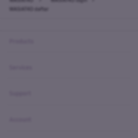
WASIAT4D
>
WASIAT4D login
>
WASIAT4D daftar
Buka
Footer Navigation
Products
Buka
Services
Buka
Support
Buka
Account
Buka