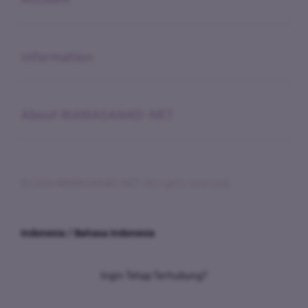
Buka
Information
Buka
About WAWASAN4D-NET
© 2026 WAWASAN4D-NET. All rights reserved.
Indonesia / Bahasa Indonesia
Ingin Tetap Terhubung?