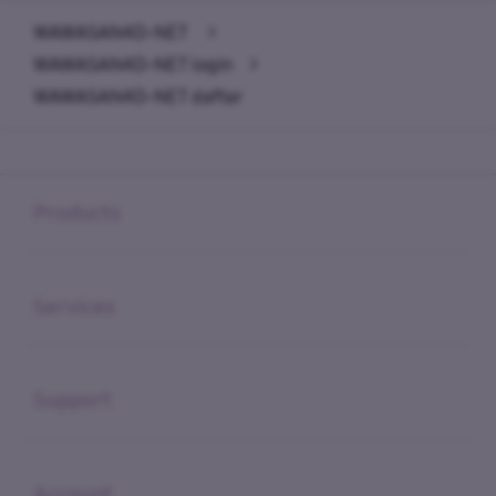
WAWASAN4D-NET
>
WAWASAN4D-NET login
>
WAWASAN4D-NET daftar
Buka
Footer Navigation
Products
Buka
Services
Buka
Support
Buka
Account