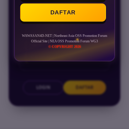
SPESIAL OFFER!
DAFTAR
BONUS NEW MEMBER
Min Depo Rp. 10.000
WAWASAN4D-NET | Northeast Asia OSS Promotion Forum
Official Site | NEA OSS Promotion Forum WG3
Min WD Rp 25.000
© COPYRIGHT 2026
RTP Tetinggi
LOGIN
DAFTAR
Layer Popup Close