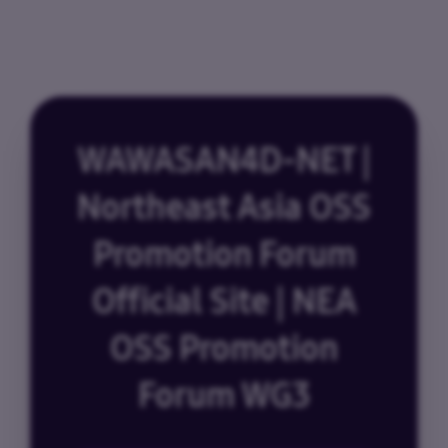
WAWASAN4D-NET |
Northeast Asia OSS
Promotion Forum
Official Site | NEA
OSS Promotion
Forum WG3