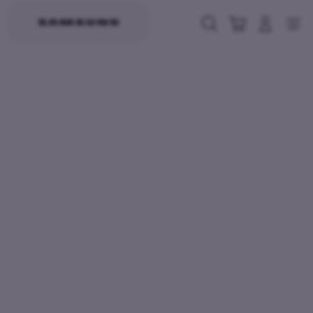
Skip
to
Cari
Troli
Login
Navigation
content