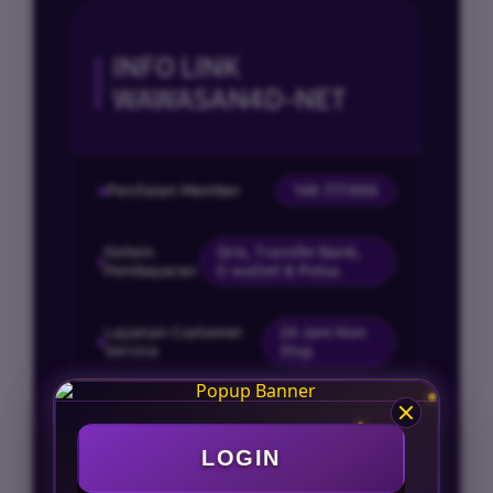
INFO LINK
WAWASAN4D-NET
Penilaian Member
168.777.888
Sistem
Qris, Transfer Bank,
Pembayaran
E-wallet & Pulsa.
Layanan Customer
24 Jam Non
Service
Stop
Platform
Mobile Friendly
LOGIN