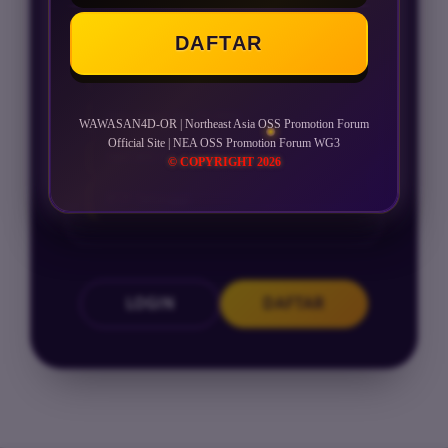
SPESIAL OFFER!
DAFTAR
BONUS NEW MEMBER
Min Depo Rp. 10.000
WAWASAN4D-OR | Northeast Asia OSS Promotion Forum
Official Site | NEA OSS Promotion Forum WG3
Min WD Rp 25.000
© COPYRIGHT 2026
RTP Tetinggi
LOGIN
DAFTAR
Layer Popup Close