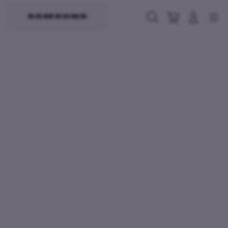
Skip
to
Cari
Troli
Login
Navigation
content