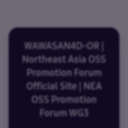
WAWASAN4D-OR |
Northeast Asia OSS
Promotion Forum
Official Site | NEA
OSS Promotion
Forum WG3