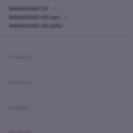
WAWASAN4D-OR
>
WAWASAN4D-OR login
>
WAWASAN4D-OR daftar
Buka
Footer Navigation
Products
Buka
Services
Buka
Support
Buka
Account