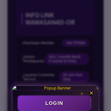
INFO LINK
WAWASAN4D-OR
Penilaian Member
168.777.888
Sistem
Qris, Transfer Bank,
Pembayaran
E-wallet & Pulsa.
Layanan Customer
24 Jam Non
Service
Stop
Platform
Mobile Friendly
LOGIN