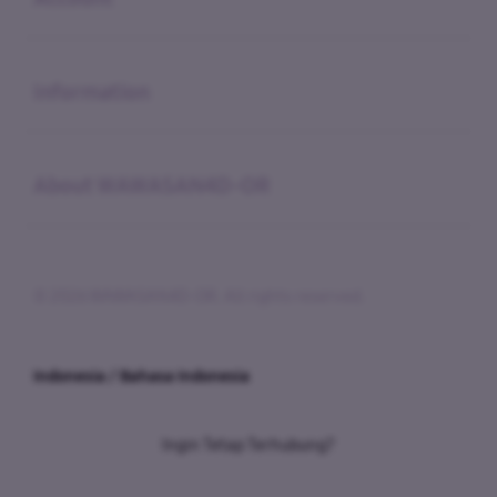
Buka
Information
Buka
About WAWASAN4D-OR
© 2026 WAWASAN4D-OR. All rights reserved.
Indonesia / Bahasa Indonesia
Ingin Tetap Terhubung?