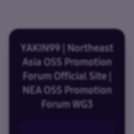
YAKIN99 | Northeast
Asia OSS Promotion
Forum Official Site |
NEA OSS Promotion
Forum WG3