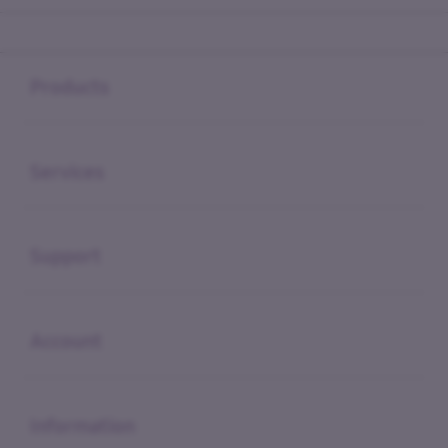
Buka
Footer Navigation
Products
Buka
Services
Buka
Support
Buka
Account
Buka
Information