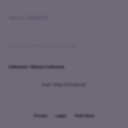
Buka
About YAKIN99
© 2026 YAKIN99. All rights reserved.
Indonesia / Bahasa Indonesia
Ingin Tetap Terhubung?
Privasi
Legal
Peta Situs