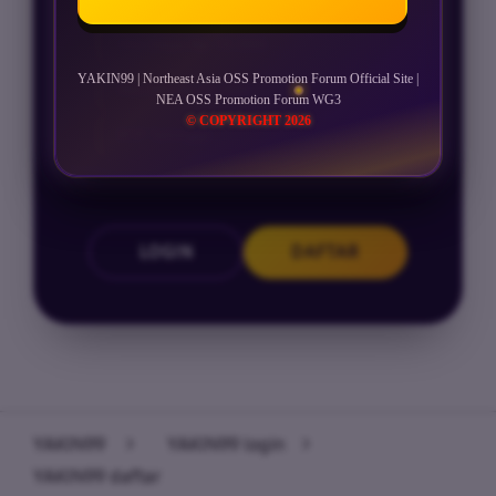
Min Depo Rp. 10.000
YAKIN99 | Northeast Asia OSS Promotion Forum Official Site |
Min WD Rp 25.000
NEA OSS Promotion Forum WG3
© COPYRIGHT 2026
RTP Tetinggi
LOGIN
DAFTAR
Layer Popup Close
YAKIN99
>
YAKIN99 login
>
YAKIN99 daftar