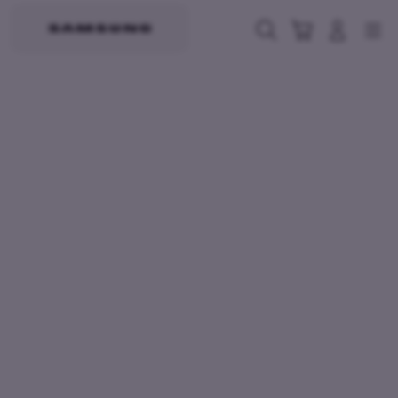
Skip
to
Cari
Troli
Login
Navigation
content