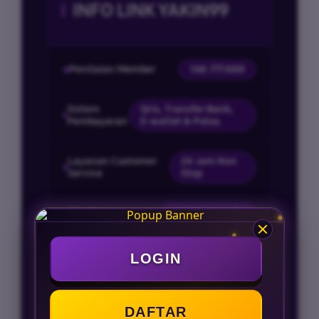
INFO LINK YAKIN99
Penilaian Member
168.777.888
Sistem
Qris, Transfer Bank,
Pembayaran
E-wallet & Pulsa.
Layanan Customer
24 Jam Non
Service
Stop
Platform
Mobile Friendly
LOGIN
SPESIAL OFFER!
DAFTAR
BONUS NEW MEMBER