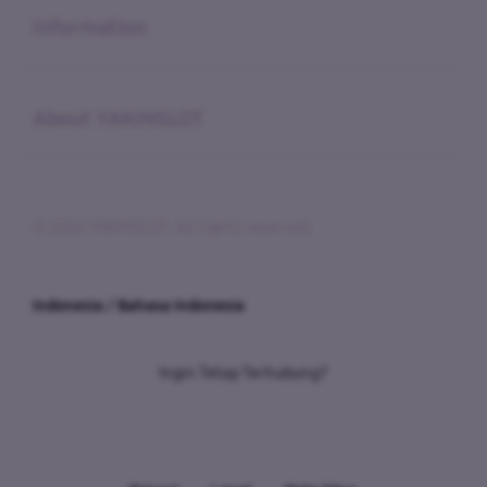
Information
Buka
About YAKINSLOT
© 2026 YAKINSLOT. All rights reserved.
Indonesia / Bahasa Indonesia
Ingin Tetap Terhubung?