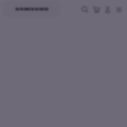
Skip
to
Cari
Troli
Login
Navigation
content