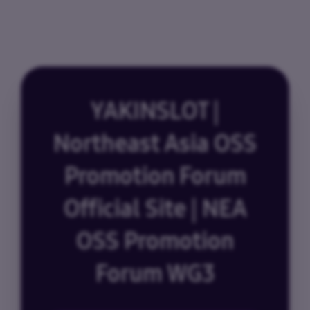
YAKINSLOT |
Northeast Asia OSS
Promotion Forum
Official Site | NEA
OSS Promotion
Forum WG3