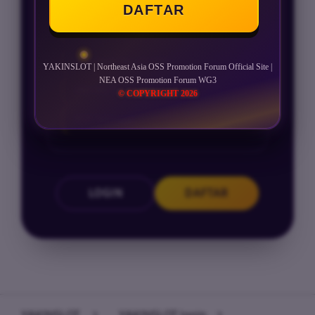
DAFTAR
BONUS NEW MEMBER
Min Depo Rp. 10.000
YAKINSLOT | Northeast Asia OSS Promotion Forum Official Site |
NEA OSS Promotion Forum WG3
Min WD Rp 25.000
© COPYRIGHT 2026
RTP Tetinggi
LOGIN
DAFTAR
Layer Popup Close