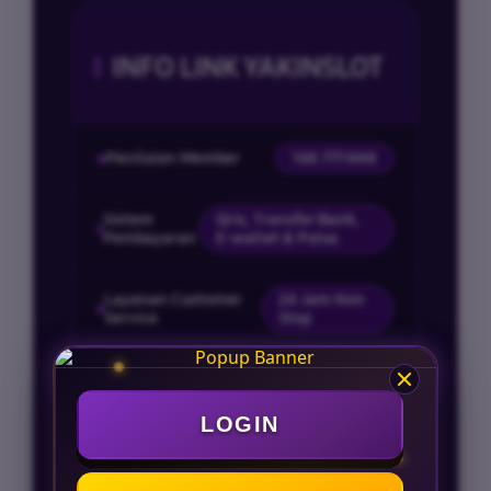
INFO LINK YAKINSLOT
Penilaian Member
168.777.888
Sistem
Qris, Transfer Bank,
Pembayaran
E-wallet & Pulsa.
Layanan Customer
24 Jam Non
Service
Stop
Platform
Mobile Friendly
LOGIN
SPESIAL OFFER!