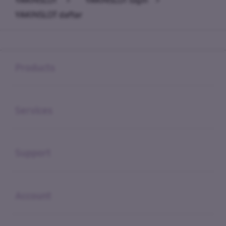
YAKINSLOT
>
YAKINSLOT login
>
YAKINSLOT daftar
Buka
Footer Navigation
Products
Buka
Services
Buka
Support
Buka
Account
Buka